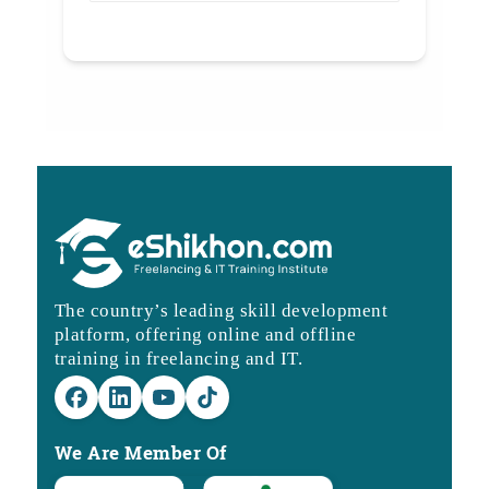
The country’s leading skill development
platform, offering online and offline
training in freelancing and IT.
We Are Member Of