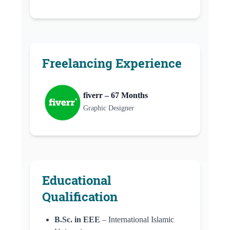
Freelancing Experience
fiverr – 67 Months
Graphic Designer
Educational
Qualification
B.Sc. in EEE
– International Islamic