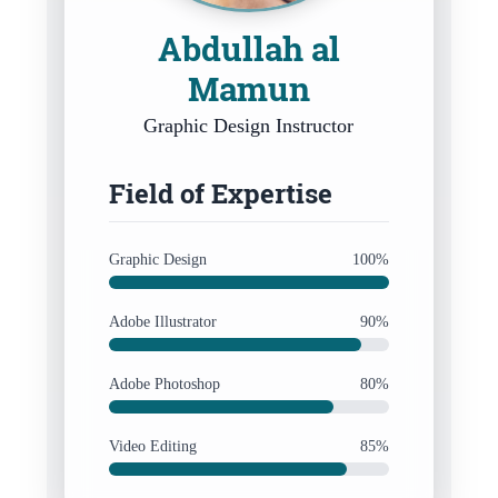
Abdullah al
Mamun
Graphic Design Instructor
Field of Expertise
Graphic Design
100%
Adobe Illustrator
90%
Adobe Photoshop
80%
Video Editing
85%