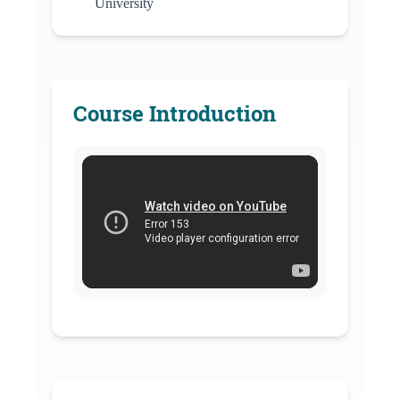
University
Course Introduction