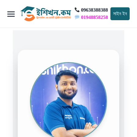
09638388388
সাইন ইন
01948858258