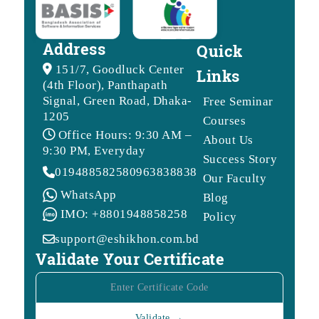
Address
Quick
151/7, Goodluck Center
Links
(4th Floor), Panthapath
Signal, Green Road, Dhaka-
Free Seminar
1205
Courses
Office Hours: 9:30 AM –
About Us
9:30 PM, Everyday
Success Story
01948858258
09638388388
Our Faculty
WhatsApp
Blog
IMO: +8801948858258
Policy
support@eshikhon.com.bd
Validate Your Certificate