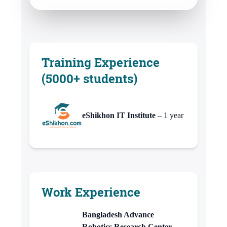
Training Experience
(5000+ students)
eShikhon IT Institute
– 1 year
Work Experience
Bangladesh Advance
Robotics Research Center