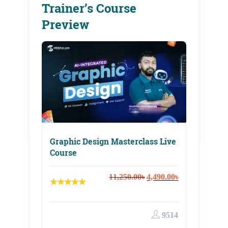
Trainer’s Course
Preview
Graphic Design Masterclass Live
Course
Original
Current
11,250.00
৳
4,490.00
৳
price
price
was:
is:
11,250.00৳.
4,490.00৳.
9514