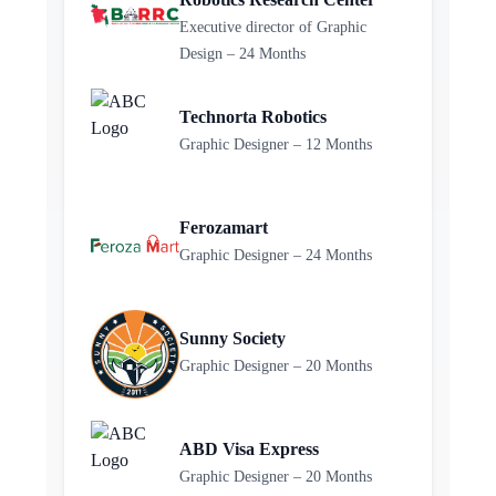
Executive director of Graphic
Design – 24 Months
Technorta Robotics
Graphic Designer – 12 Months
Ferozamart
Graphic Designer – 24 Months
Sunny Society
Graphic Designer – 20 Months
ABD Visa Express
Graphic Designer – 20 Months