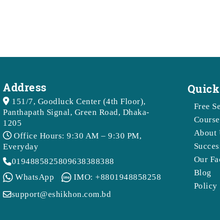
Address
Quick
151/7, Goodluck Center (4th Floor),
Free S
Panthapath Signal, Green Road, Dhaka-
Course
1205
About 
Office Hours: 9:30 AM – 9:30 PM,
Succes
Everyday
Our Fa
01948858258
09638388388
Blog
WhatsApp
IMO: +8801948858258
Policy
support@eshikhon.com.bd