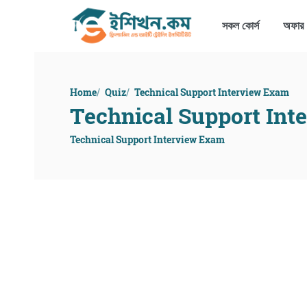
সকল কোর্স
অফার
Home
Quiz
Technical Support Interview Exam
Technical Support Int
Technical Support Interview Exam