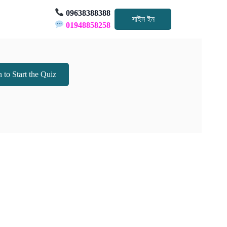
09638388388
সাইন ইন
01948858258
 to Start the Quiz