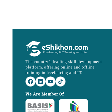
The country’s leading skill development
platform, offering online and offline
training in freelancing and IT.
We Are Member Of