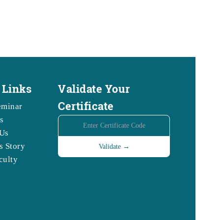
 Links
Validate Your
Certificate
eminar
s
Us
s Story
culty