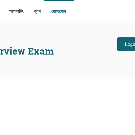
আপকামিং
ব্লগ
যোগাযোগ
Login
erview Exam