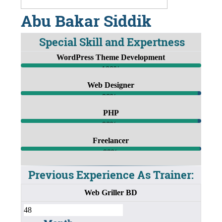
Abu Bakar Siddik
Special Skill and Expertness
WordPress Theme Development
100%
Web Designer
98%
PHP
98%
Freelancer
99%
Previous Experience As Trainer:
Web Griller BD