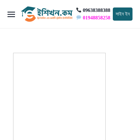
09638388388
সাইন ইন
01948858258