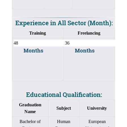
Experience in All Sector (Month):
Training
Freelancing
Months
Months
Educational Qualification:
Graduation
Subject
University
Name
Bachelor of
Human
European