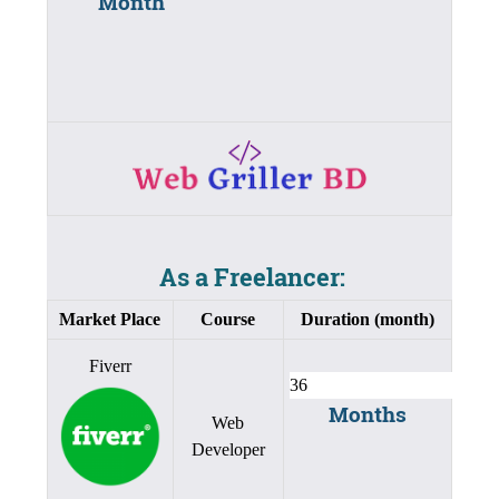
Month
As a Freelancer:
Market Place
Course
Duration (month)
Fiverr
Months
Web
Developer