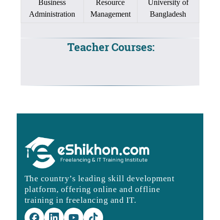
Business
Resource
University of
Administration
Management
Bangladesh
Teacher Courses:
The country’s leading skill development
platform, offering online and offline
training in freelancing and IT.