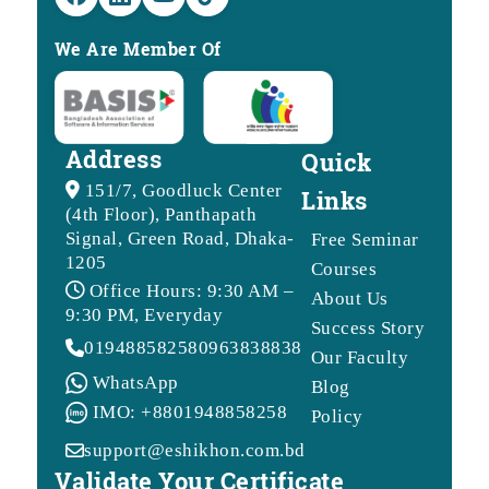
We Are Member Of
Address
Quick
151/7, Goodluck Center
Links
(4th Floor), Panthapath
Signal, Green Road, Dhaka-
Free Seminar
1205
Courses
Office Hours: 9:30 AM –
About Us
9:30 PM, Everyday
Success Story
01948858258
09638388388
Our Faculty
WhatsApp
Blog
IMO: +8801948858258
Policy
support@eshikhon.com.bd
Validate Your Certificate