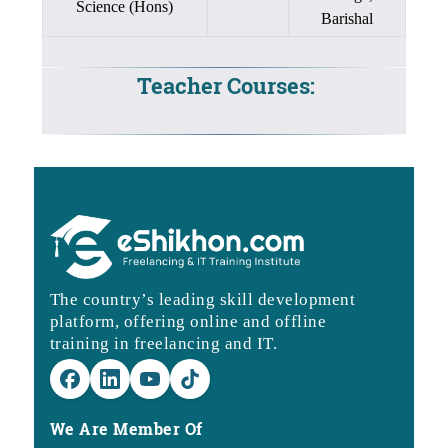
Science (Hons)
Barishal
Teacher Courses:
The country’s leading skill development
platform, offering online and offline
training in freelancing and IT.
We Are Member Of