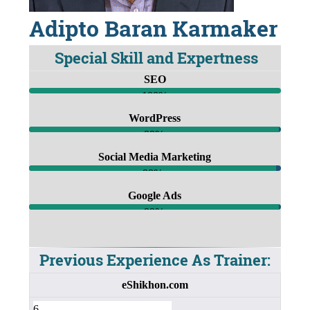
Adipto Baran Karmaker
Special Skill and Expertness
SEO
100%
WordPress
99%
Social Media Marketing
98%
Google Ads
99%
Previous Experience As Trainer:
eShikhon.com