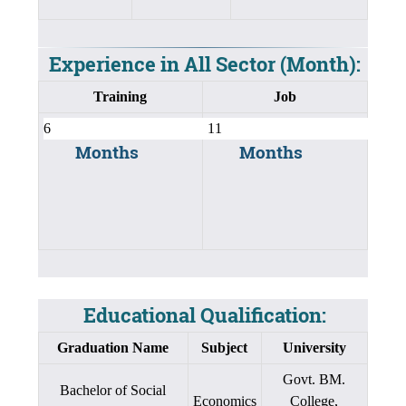
Experience in All Sector (Month):
Training
Job
Months
Months
Educational Qualification:
Graduation Name
Subject
University
Govt. BM.
Bachelor of Social
Economics
College,