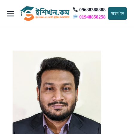
09638388388
সাইন ইন
01948858258