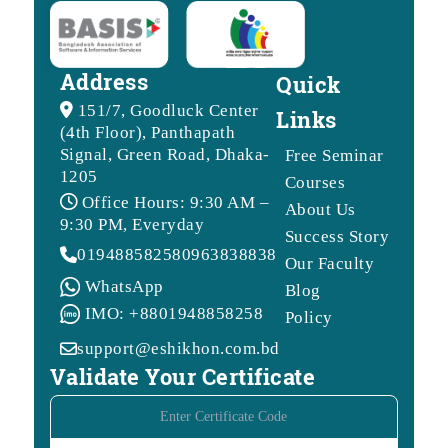
Address
Quick
151/7, Goodluck Center
Links
(4th Floor), Panthapath
Signal, Green Road, Dhaka-
Free Seminar
1205
Courses
Office Hours: 9:30 AM –
About Us
9:30 PM, Everyday
Success Story
01948858258
09638388388
Our Faculty
WhatsApp
Blog
IMO: +8801948858258
Policy
support@eshikhon.com.bd
Validate Your Certificate