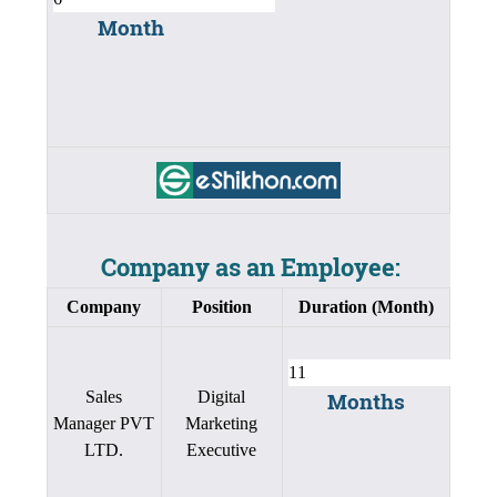
Month
Company as an Employee:
Company
Position
Duration (Month)
Sales
Digital
Months
Manager PVT
Marketing
LTD.
Executive