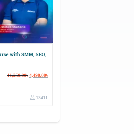
urse with SMM, SEO,
Original
Current
11,250.00
৳
4,490.00
৳
price
price
was:
is:
11,250.00৳.
4,490.00৳.
13411