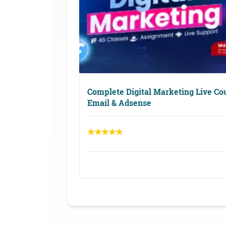
Complete Digital Marketing Live Co
Email & Adsense