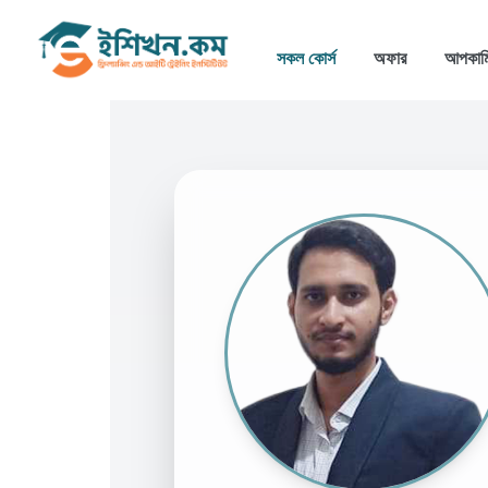
সকল কোর্স
অফার
আপকাম