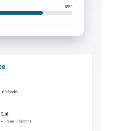
85%
ce
– 6 Months
 Ltd
 – 1 Year 8 Months