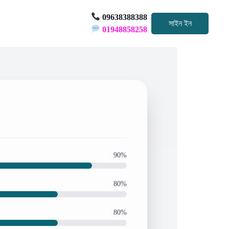
09638388388
সাইন ইন
01948858258
90%
80%
80%