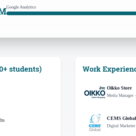
Google Analytics
AM
0+ students)
Work Experien
Oikko Store
Media Manager 
CEMS Global
ths
Digital Marketer