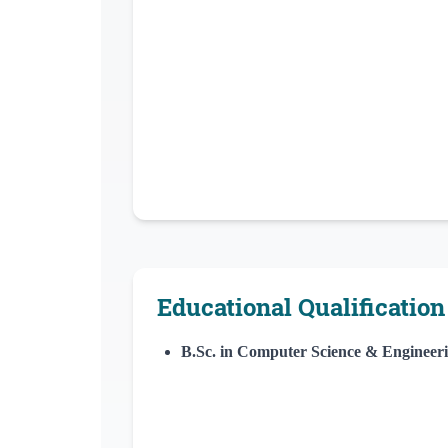
Educational Qualification
B.Sc. in Computer Science & Engineer