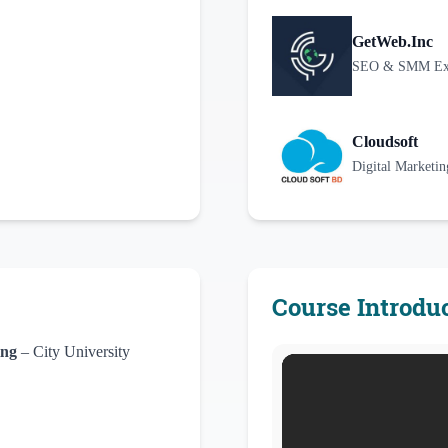
GetWeb.Inc
SEO & SMM Exec
Cloudsoft
Digital Marketi
Course Introdu
ing
– City University