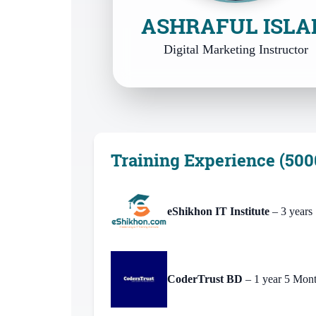
ASHRAFUL ISL
Digital Marketing Instructor
Training Experience (500
eShikhon IT Institute
– 3 years
CoderTrust BD
– 1 year 5 Mon