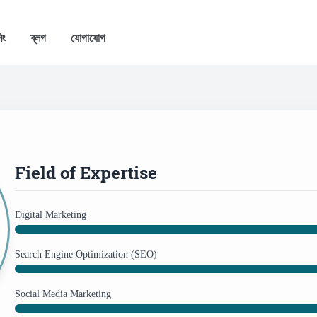
িং
ব্লগ
যোগাযোগ
Field of Expertise
Digital Marketing
Search Engine Optimization (SEO)
Social Media Marketing