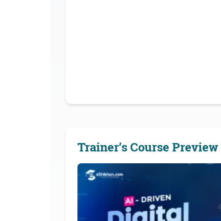
Trainer’s Course Preview