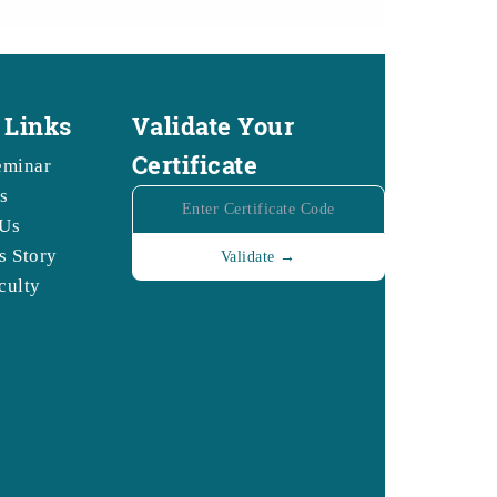
 Links
Validate Your
Certificate
eminar
s
 Us
s Story
culty