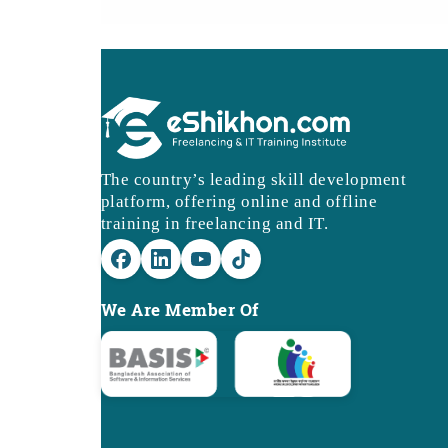
The country’s leading skill development
platform, offering online and offline
training in freelancing and IT.
We Are Member Of