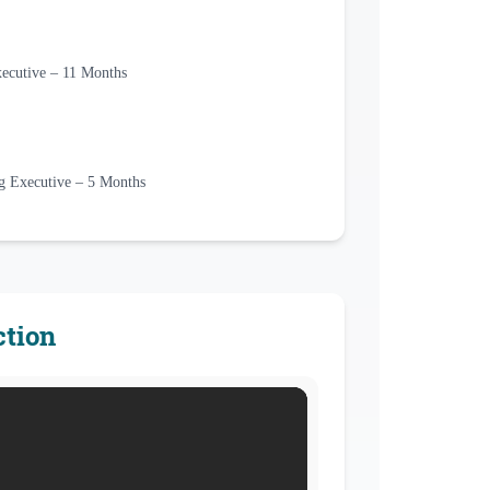
utive – 11 Months
ng Executive – 5 Months
ction