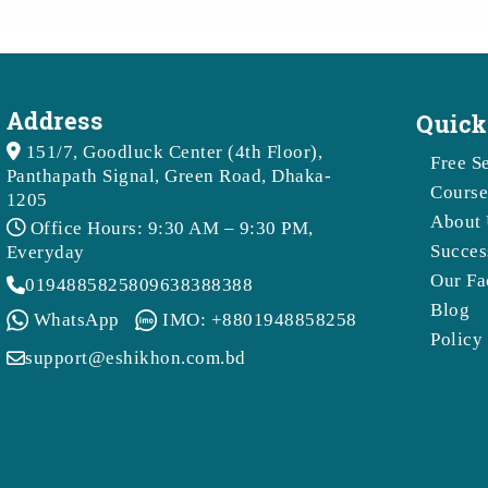
Address
Quick
151/7, Goodluck Center (4th Floor),
Free S
Panthapath Signal, Green Road, Dhaka-
Course
1205
About
Office Hours: 9:30 AM – 9:30 PM,
Succes
Everyday
Our Fa
01948858258
09638388388
Blog
WhatsApp
IMO: +8801948858258
Policy
support@eshikhon.com.bd