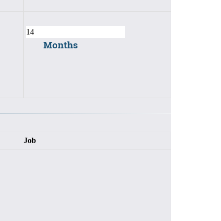
Months
Job