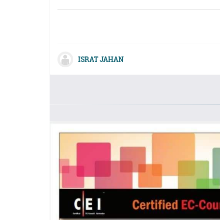
ISRAT JAHAN