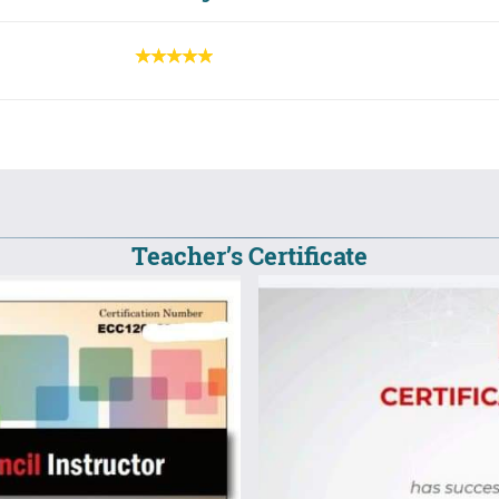
Teacher’s Certificate