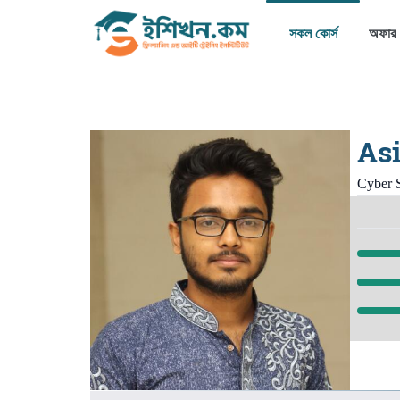
সকল কোর্স
অফার
Asi
Cyber S