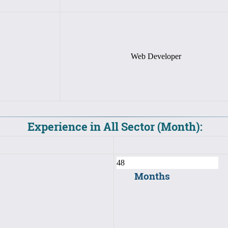
Web Developer
Experience in All Sector (Month):
Months