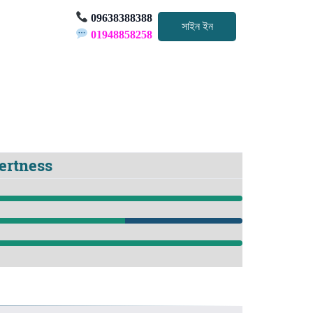
09638388388
সাইন ইন
01948858258
pertness