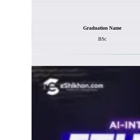
Graduation Name
BSc