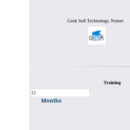
Geek Soft Technology, Notore
Training
Months