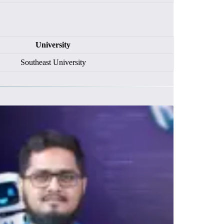
University
Southeast University