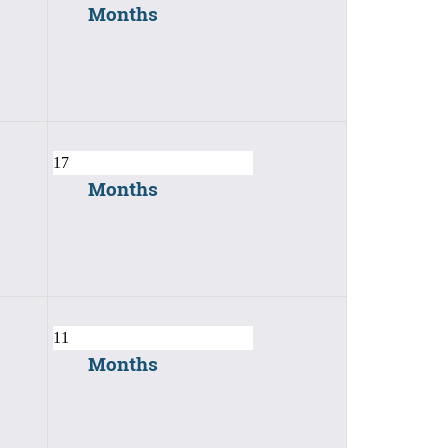
Months
Months
Months