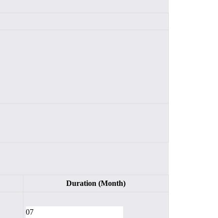
Duration (Month)