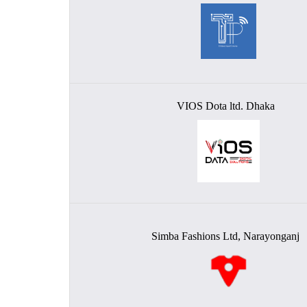
VIOS Dota ltd. Dhaka
Simba Fashions Ltd, Narayonganj