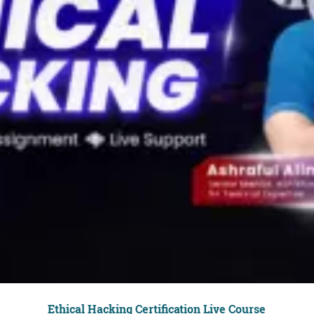
Ethical Hacking Certification Live Course