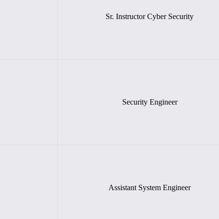
Sr. Instructor Cyber Security
Security Engineer
Assistant System Engineer