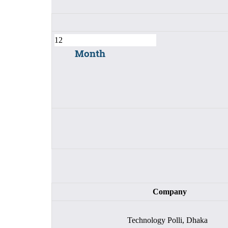
Month
Company
Technology Polli, Dhaka