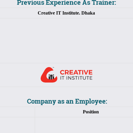
Previous Experience As Trainer:
Creative IT Institute. Dhaka
Company as an Employee:
Position