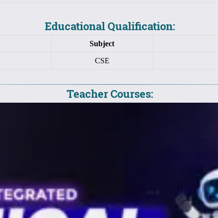
Educational Qualification:
Subject
CSE
Teacher Courses: