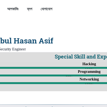
আপকামিং
ব্লগ
যোগাযোগ
bul Hasan Asif
ecurity Engineer
Special Skill and Ex
Hacking
100%
Programming
80%
Networking
100%