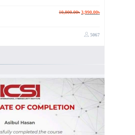
Original
Current
10,000.00
৳
3,990.00
৳
price
price
was:
is:
10,000.00৳.
3,990.00৳.
5067