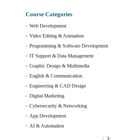
Course Categories
Web Development
Video Editing & Animation
Programming & Software Development
IT Support & Data Management
Graphic Design & Multimedia
English & Communication
Engineering & CAD Design
Digital Marketing
Cybersecurity & Networking
App Development
AI & Automation