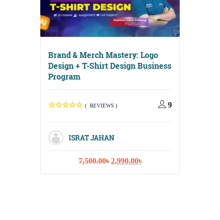
Brand & Merch Mastery: Logo
Design + T-Shirt Design Business
Program
Digital 
Media, E
9
Content 
( REVIEWS )
ISRAT JAHAN
Original
Current
7,500.00
৳
2,990.00
৳
IS
price
price
was:
is:
1
7,500.00৳.
2,990.00৳.