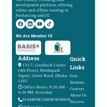
development platform, offering
online and offline training in
freelancing and IT.
We Are Member Of
Address
Quick
151/7, Goodluck Center
Links
(4th Floor), Panthapath
Signal, Green Road, Dhaka-
Free
1205
Seminar
Office Hours: 9:30 AM –
Courses
9:30 PM, Everyday
About Us
01948858258
09638388388
Success