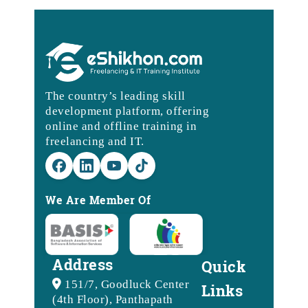
The country’s leading skill
development platform, offering
online and offline training in
freelancing and IT.
We Are Member Of
Address
Quick
151/7, Goodluck Center
Links
(4th Floor), Panthapath