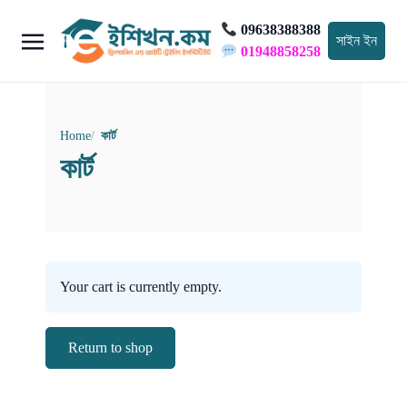
09638388388
সাইন ইন
01948858258
Home
কার্ট
কার্ট
Your cart is currently empty.
Return to shop