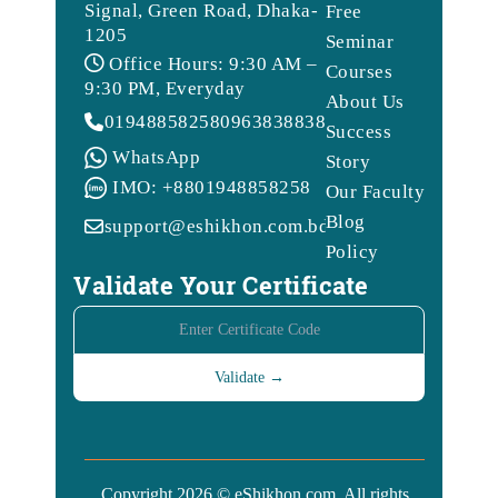
Signal, Green Road, Dhaka-
Free
1205
Seminar
Office Hours: 9:30 AM –
Courses
9:30 PM, Everyday
About Us
01948858258
09638388388
Success
WhatsApp
Story
IMO: +8801948858258
Our Faculty
Blog
support@eshikhon.com.bd
Policy
Validate Your Certificate
Copyright 2026 © eShikhon.com. All rights