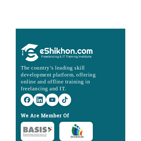
The country’s leading skill
development platform, offering
online and offline training in
freelancing and IT.
We Are Member Of