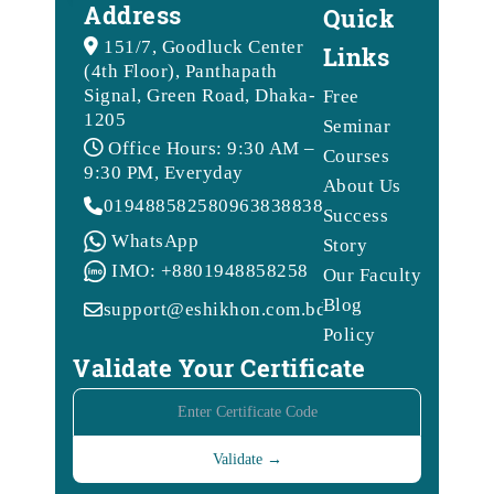
Address
Quick
151/7, Goodluck Center
Links
(4th Floor), Panthapath
Signal, Green Road, Dhaka-
Free
1205
Seminar
Office Hours: 9:30 AM –
Courses
9:30 PM, Everyday
About Us
01948858258
09638388388
Success
WhatsApp
Story
IMO: +8801948858258
Our Faculty
Blog
support@eshikhon.com.bd
Policy
Validate Your Certificate