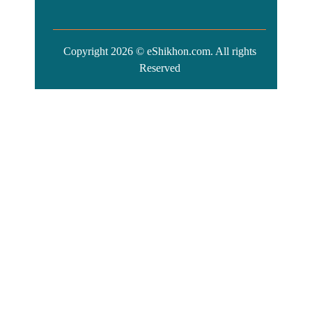
Copyright 2026 © eShikhon.com. All rights
Reserved