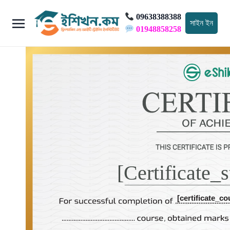
09638388388
সাইন ইন
01948858258
[certificate_
[certificate_co