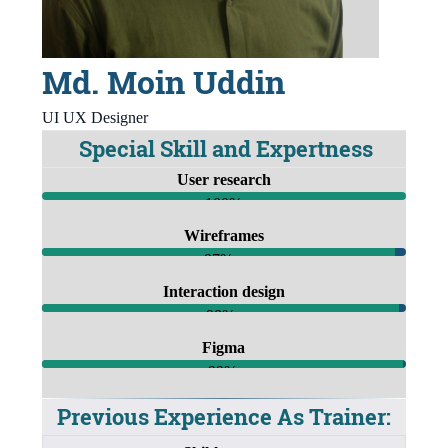
Md. Moin Uddin
UI UX Designer
Special Skill and Expertness
User research
100%
Wireframes
97%
Interaction design
98%
Figma
99%
Previous Experience As Trainer: