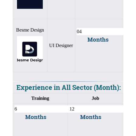
Besme Design
Months
UI Designer
Experience in All Sector (Month):
Training
Job
Months
Months