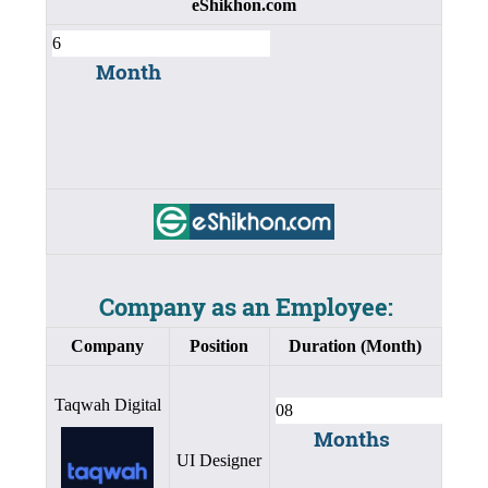
eShikhon.com
Month
Company as an Employee:
Company
Position
Duration (Month)
Taqwah Digital
Months
UI Designer