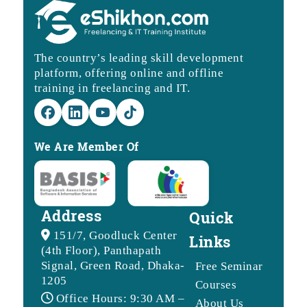
The country’s leading skill development
platform, offering online and offline
training in freelancing and IT.
We Are Member Of
Address
Quick
151/7, Goodluck Center
Links
(4th Floor), Panthapath
Signal, Green Road, Dhaka-
Free Seminar
1205
Courses
Office Hours: 9:30 AM –
About Us