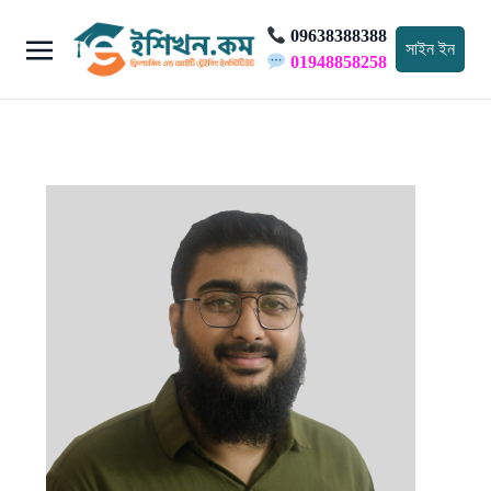
09638388388
সাইন ইন
01948858258