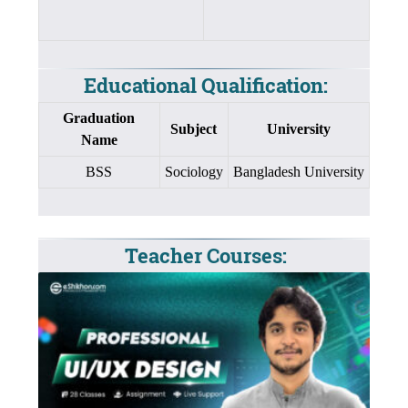
Educational Qualification:
Graduation
Subject
University
Name
BSS
Sociology
Bangladesh University
Teacher Courses: