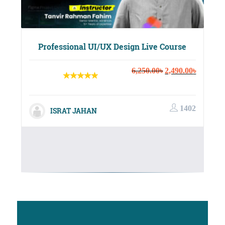
Professional UI/UX Design Live Course
Original
Current
6,250.00
৳
2,490.00
৳
price
price
was:
is:
6,250.00৳.
2,490.00
1402
ISRAT JAHAN