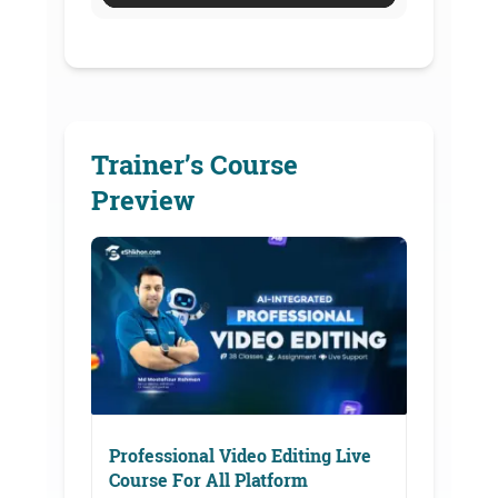
Trainer’s Course
Preview
Professional Video Editing Live
Course For All Platform