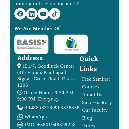
training in freelancing and IT.
We Are Member Of
Address
Quick
151/7, Goodluck Center
Links
(4th Floor), Panthapath
Signal, Green Road, Dhaka-
Free Seminar
1205
Courses
Office Hours: 9:30 AM –
About Us
9:30 PM, Everyday
Success Story
01948858258
09638388388
Our Faculty
WhatsApp
Blog
IMO: +8801948858258
Policy