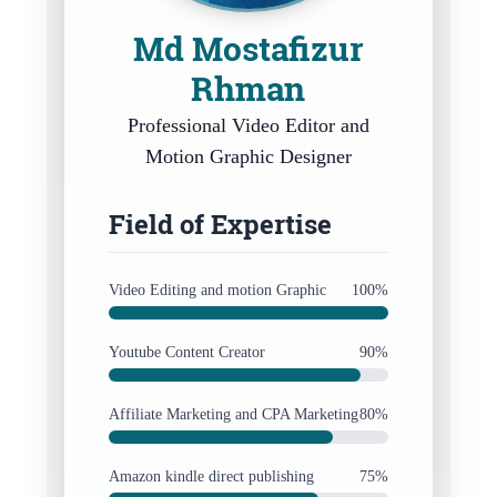
Md Mostafizur
Rhman
Professional Video Editor and
Motion Graphic Designer
Field of Expertise
Video Editing and motion Graphic
100%
Youtube Content Creator
90%
Affiliate Marketing and CPA Marketing
80%
Amazon kindle direct publishing
75%