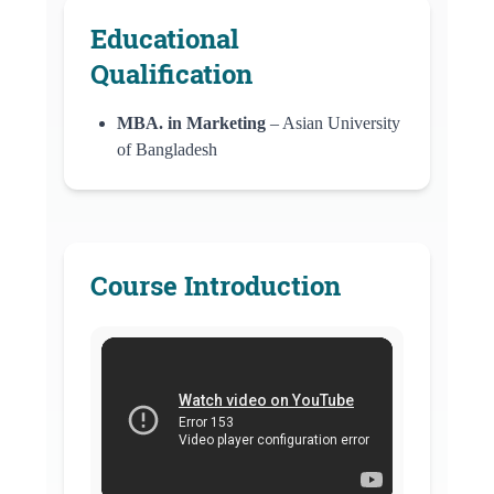
Educational
Qualification
MBA. in Marketing
– Asian University
of Bangladesh
Course Introduction