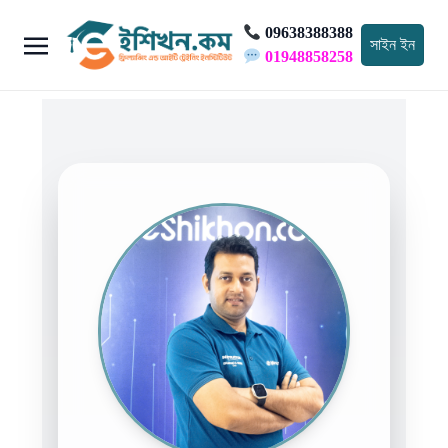
09638388388
সাইন ইন
01948858258