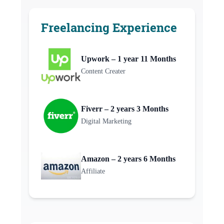
Freelancing Experience
Upwork – 1 year 11 Months
Content Creater
Fiverr – 2 years 3 Months
Digital Marketing
Amazon – 2 years 6 Months
Affiliate