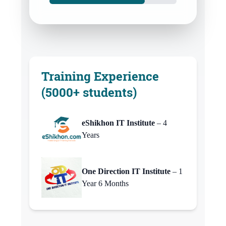
Training Experience
(5000+ students)
eShikhon IT Institute
– 4
Years
One Direction IT Institute
– 1
Year 6 Months