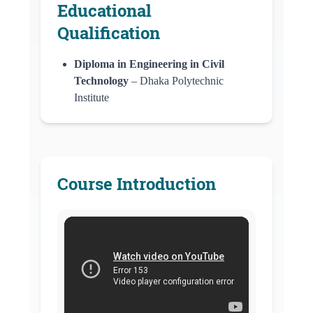
Educational
Qualification
Diploma in Engineering in Civil
Technology
– Dhaka Polytechnic
Institute
Course Introduction