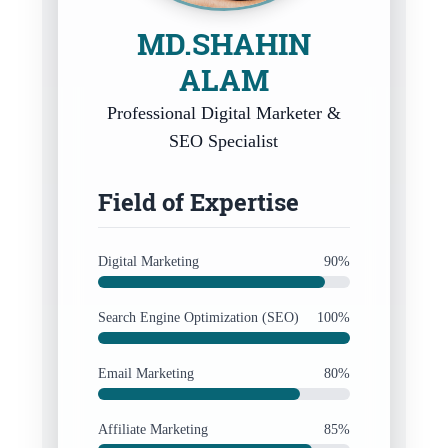
MD.SHAHIN
ALAM
Professional Digital Marketer &
SEO Specialist
Field of Expertise
Digital Marketing
90%
Search Engine Optimization (SEO)
100%
Email Marketing
80%
Affiliate Marketing
85%