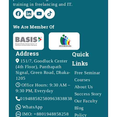
training in freelancing and IT.
We Are Member Of
Address
Quick
151/7, Goodluck Center
Links
(4th Floor), Panthapath
Signal, Green Road, Dhaka-
Free Seminar
1205
Courses
Office Hours: 9:30 AM –
About Us
9:30 PM, Everyday
Success Story
01948858258
09638388388
Our Faculty
WhatsApp
Blog
IMO: +8801948858258
Policy