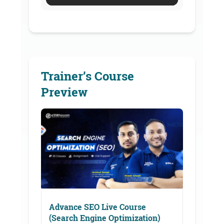
Trainer’s Course
Preview
Advance SEO Live Course
(Search Engine Optimization)