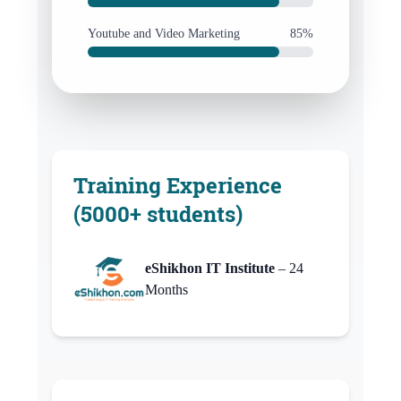
Youtube and Video Marketing
85%
Training Experience
(5000+ students)
eShikhon IT Institute
– 24
Months