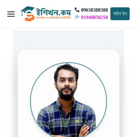
09638388388
সাইন ইন
01948858258