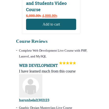
and Students Video
Course
Original
Current
6,000.00
৳
4,000.00
৳
price
price
Add to cart
was:
is:
6,000.00৳.
4,000.00৳.
Course Reviews
Complete Web Development Live Course with PHP,
Laravel, and MySQL
WEB DEVELOPMENT
I have learned much from this course
harunhelal1302123
Graphic Design Masterclass Live Course