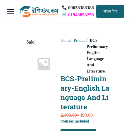
09638388388
সাইন ইন
01948858258
Home
Product
BCS-
Sale!
Preliminary-
English
Language
And
Literature
BCS-Prelimin
ary-English La
nguage And Li
terature
Original
Current
2,490.00
৳
490.00
৳
Courses Included
price
price
was:
is: