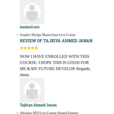
nazmul.usc
Graphic Design Masterclass Live Course
REVIEW OF TAJKIYA AHMED JANAN
NOW I HAVE ENROLLED WITH THIS
COURSE. I HOPE THIS IS GOOD FOR
ME & MY FUTURE DEVELOP. Regards,
Janan
Tajkiya Ahmed Janan
Advance SEO Live Course (Search Engine