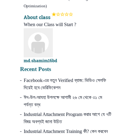
Optimization)
About class
When our Class will Start ?
md.shamim16bd
Recent Posts
Facebook-এর নতুন Verified ব্যাজ: ভিডিও সেলফি
দিয়েই হবে ভেরিফিকেশন
ঈদ-উল-আযহা উপলক্ষে আগামী ২৬ মে থেকে ৩১ মে
পর্যন্ত বন্ধ
Industrial Attachment Program করার আগে যে ৭টি
বিষয় অবশ্যই জানা উচিত
Industrial Attachment Training কী? কেন করবেন