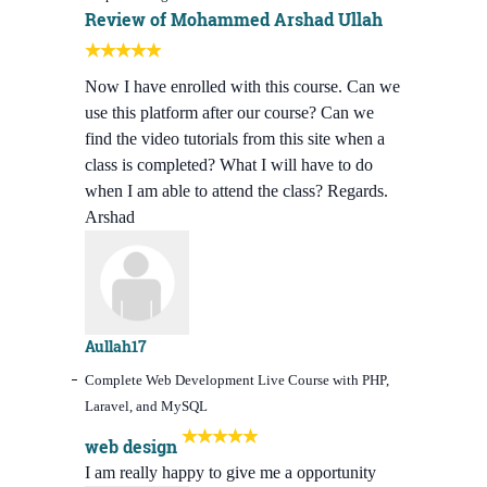
Review of Mohammed Arshad Ullah
Now I have enrolled with this course. Can we
use this platform after our course? Can we
find the video tutorials from this site when a
class is completed? What I will have to do
when I am able to attend the class? Regards.
Arshad
Aullah17
Complete Web Development Live Course with PHP,
Laravel, and MySQL
web design
I am really happy to give me a opportunity