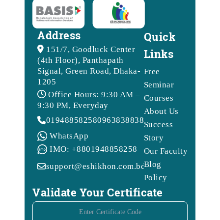
Address
Quick
151/7, Goodluck Center
Links
(4th Floor), Panthapath
Signal, Green Road, Dhaka-
Free
1205
Seminar
Office Hours: 9:30 AM –
Courses
9:30 PM, Everyday
About Us
01948858258
09638388388
Success
WhatsApp
Story
IMO: +8801948858258
Our Faculty
Blog
support@eshikhon.com.bd
Policy
Validate Your Certificate