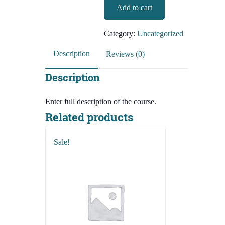
BCS-
Add to cart
2,490.00৳.
490.00৳.
Preliminary-
English
Category:
Uncategorized
Language
And
Description
Reviews (0)
Literature
quantity
Description
Enter full description of the course.
Related products
Sale!