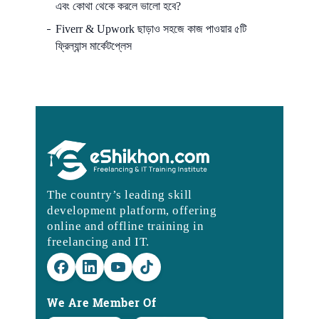
এবং কোথা থেকে করলে ভালো হবে?
Fiverr & Upwork ছাড়াও সহজে কাজ পাওয়ার ৫টি
ফ্রিল্যান্স মার্কেটপ্লেস
The country’s leading skill
development platform, offering
online and offline training in
freelancing and IT.
We Are Member Of