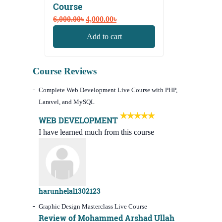
Course
Original
Current
6,000.00
৳
4,000.00
৳
price
price
Add to cart
was:
is:
6,000.00৳.
4,000.00৳.
Course Reviews
Complete Web Development Live Course with PHP,
Laravel, and MySQL
WEB DEVELOPMENT
I have learned much from this course
harunhelal1302123
Graphic Design Masterclass Live Course
Review of Mohammed Arshad Ullah