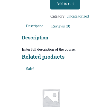
BCS-
Add to cart
2,490.00৳.
490.00৳.
Preliminary-
English
Category:
Uncategorized
Language
And
Description
Reviews (0)
Literature
quantity
Description
Enter full description of the course.
Related products
Sale!