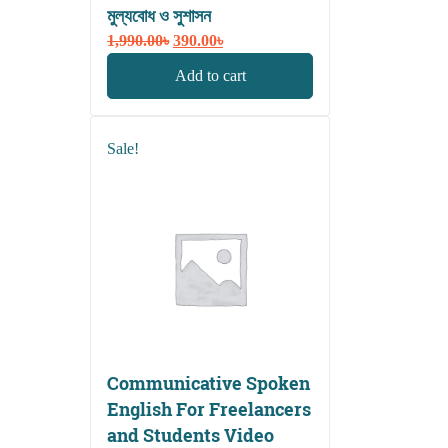
মুল্যবোধ ও সুশাসন
Original
Current
1,990.00
৳
390.00
৳
price
price
Add to cart
was:
is:
1,990.00৳.
390.00৳.
Sale!
Communicative Spoken
English For Freelancers
and Students Video