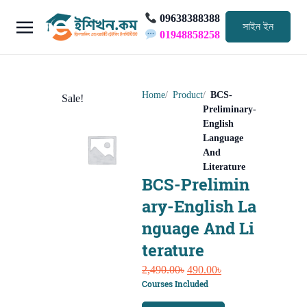
09638388388
সাইন ইন
01948858258
Home
Product
BCS-
Sale!
Preliminary-
English
Language
And
Literature
BCS-Prelimin
ary-English La
nguage And Li
terature
Original
Current
2,490.00
৳
490.00
৳
Courses Included
price
price
was:
is: