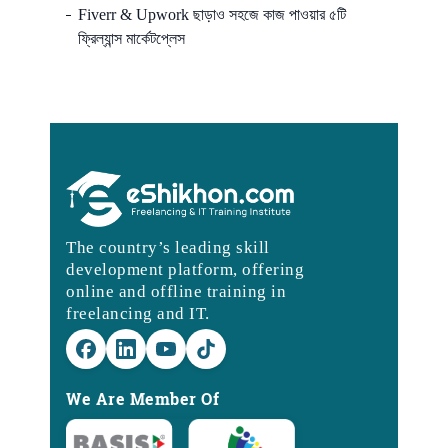
Fiverr & Upwork ছাড়াও সহজে কাজ পাওয়ার ৫টি
ফ্রিল্যান্স মার্কেটপ্লেস
The country’s leading skill
development platform, offering
online and offline training in
freelancing and IT.
We Are Member Of