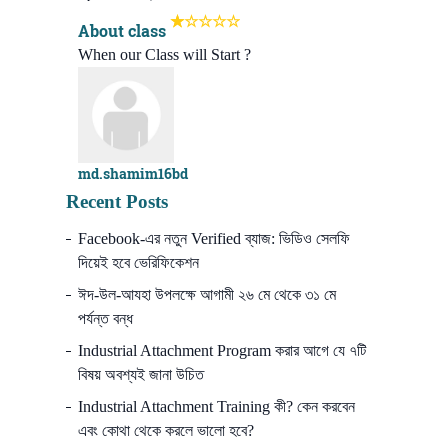
About class
When our Class will Start ?
md.shamim16bd
Recent Posts
Facebook-এর নতুন Verified ব্যাজ: ভিডিও সেলফি
দিয়েই হবে ভেরিফিকেশন
ঈদ-উল-আযহা উপলক্ষে আগামী ২৬ মে থেকে ৩১ মে
পর্যন্ত বন্ধ
Industrial Attachment Program করার আগে যে ৭টি
বিষয় অবশ্যই জানা উচিত
Industrial Attachment Training কী? কেন করবেন
এবং কোথা থেকে করলে ভালো হবে?