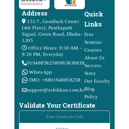
Address
Quick
151/7, Goodluck Center
Links
(4th Floor), Panthapath
Signal, Green Road, Dhaka-
Free
1205
Seminar
Office Hours: 9:30 AM –
Courses
9:30 PM, Everyday
About Us
01948858258
09638388388
Success
WhatsApp
Story
IMO: +8801948858258
Our Faculty
Blog
support@eshikhon.com.bd
Policy
Validate Your Certificate