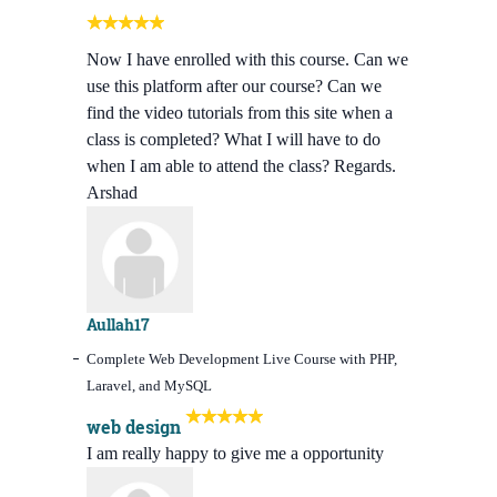
Now I have enrolled with this course. Can we
use this platform after our course? Can we
find the video tutorials from this site when a
class is completed? What I will have to do
when I am able to attend the class? Regards.
Arshad
Aullah17
Complete Web Development Live Course with PHP,
Laravel, and MySQL
web design
I am really happy to give me a opportunity