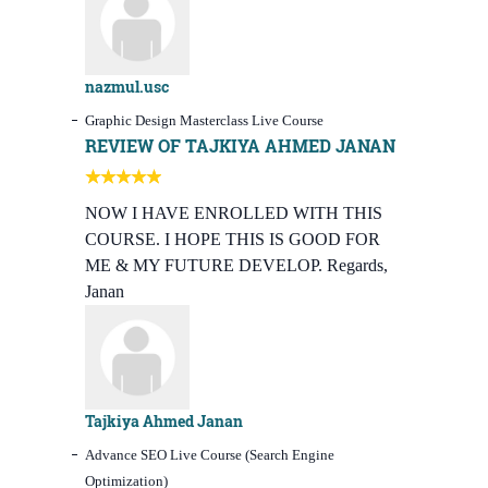
nazmul.usc
Graphic Design Masterclass Live Course
REVIEW OF TAJKIYA AHMED JANAN
NOW I HAVE ENROLLED WITH THIS
COURSE. I HOPE THIS IS GOOD FOR
ME & MY FUTURE DEVELOP. Regards,
Janan
Tajkiya Ahmed Janan
Advance SEO Live Course (Search Engine
Optimization)