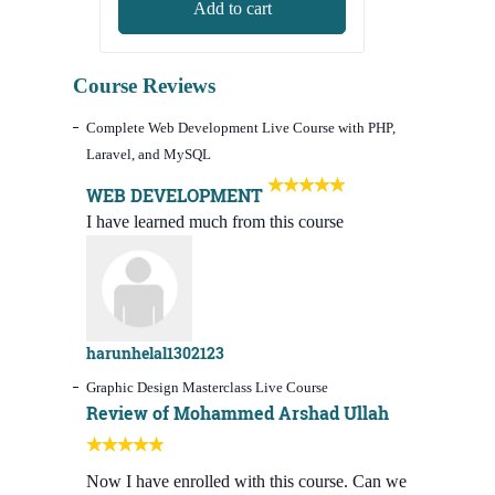
Add to cart
was:
is:
8,000.00৳.
3,490.00৳.
Course Reviews
Complete Web Development Live Course with PHP,
Laravel, and MySQL
WEB DEVELOPMENT
I have learned much from this course
harunhelal1302123
Graphic Design Masterclass Live Course
Review of Mohammed Arshad Ullah
Now I have enrolled with this course. Can we