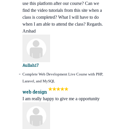
use this platform after our course? Can we
find the video tutorials from this site when a
class is completed? What I will have to do
when I am able to attend the class? Regards.
Arshad
Aullah17
Complete Web Development Live Course with PHP,
Laravel, and MySQL
web design
I am really happy to give me a opportunity