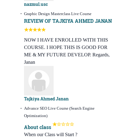
nazmul.usc
Graphic Design Masterclass Live Course
REVIEW OF TAJKIYA AHMED JANAN
NOW I HAVE ENROLLED WITH THIS
COURSE. I HOPE THIS IS GOOD FOR
ME & MY FUTURE DEVELOP. Regards,
Janan
Tajkiya Ahmed Janan
Advance SEO Live Course (Search Engine
Optimization)
About class
When our Class will Start ?