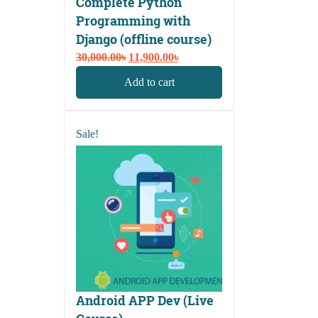
Complete Python
Programming with
Django (offline course)
Original
Current
30,000.00
৳
11,900.00
৳
price
price
Add to cart
was:
is:
30,000.00৳.
11,900.00৳.
Sale!
Android APP Dev (Live