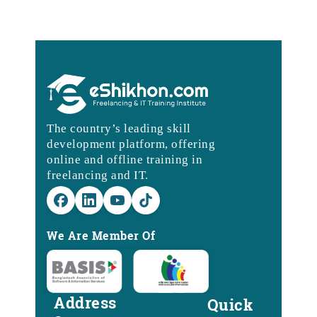
The country’s leading skill
development platform, offering
online and offline training in
freelancing and IT.
We Are Member Of
Address
Quick