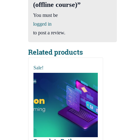
(offline course)”
You must be
logged in
to post a review.
Related products
Sale!