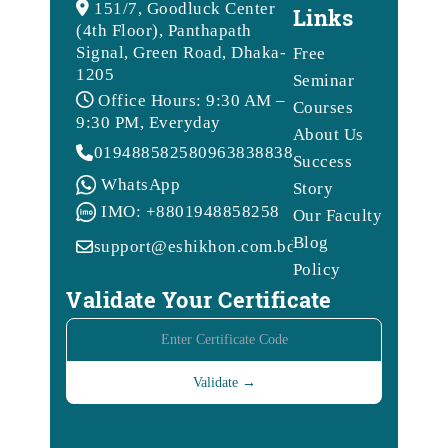
151/7, Goodluck Center
Links
(4th Floor), Panthapath
Signal, Green Road, Dhaka-
Free
1205
Seminar
Office Hours: 9:30 AM –
Courses
9:30 PM, Everyday
About Us
01948858258
09638388388
Success
WhatsApp
Story
IMO: +8801948858258
Our Faculty
Blog
support@eshikhon.com.bd
Policy
Validate Your Certificate