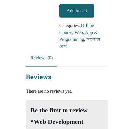
Web
Add to cart
Development
(offline
Categories:
Offline
course)
Course
,
Web, App &
quantity
Programming
,
অফলাইন
কোর্স
Reviews (0)
Reviews
There are no reviews yet.
Be the first to review
“Web Development