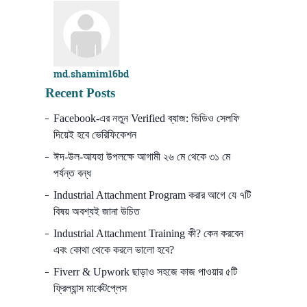
md.shamim16bd
Recent Posts
Facebook-এর নতুন Verified ব্যাজ: ভিডিও সেলফি
দিয়েই হবে ভেরিফিকেশন
ঈদ-উল-আযহা উপলক্ষে আগামী ২৬ মে থেকে ৩১ মে
পর্যন্ত বন্ধ
Industrial Attachment Program করার আগে যে ৭টি
বিষয় অবশ্যই জানা উচিত
Industrial Attachment Training কী? কেন করবেন
এবং কোথা থেকে করলে ভালো হবে?
Fiverr & Upwork ছাড়াও সহজে কাজ পাওয়ার ৫টি
ফ্রিল্যান্স মার্কেটপ্লেস