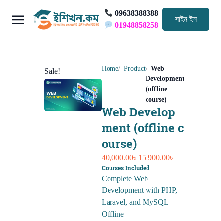
09638388388
সাইন ইন
01948858258
Home
Product
Web
Sale!
Development
(offline
course)
Web Develop
ment (offline c
ourse)
Original
Current
40,000.00
৳
15,900.00
৳
Courses Included
price
price
Complete Web
was:
is:
Development with PHP,
40,000.00৳.
15,900.00৳.
Laravel, and MySQL –
Offline