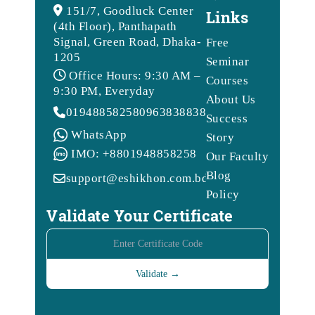
151/7, Goodluck Center
Links
(4th Floor), Panthapath
Signal, Green Road, Dhaka-
Free
1205
Seminar
Office Hours: 9:30 AM –
Courses
9:30 PM, Everyday
About Us
01948858258
09638388388
Success
WhatsApp
Story
IMO: +8801948858258
Our Faculty
Blog
support@eshikhon.com.bd
Policy
Validate Your Certificate