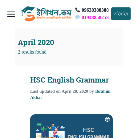
09638388388
সাইন ইন
01948858258
April 2020
2 results found
HSC English Grammar
Last updated on
April 28, 2020
by
Ibrahim
Akbar