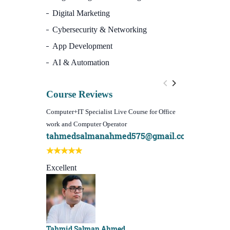
Digital Marketing
Cybersecurity & Networking
App Development
AI & Automation
Course Reviews
Computer+IT Specialist Live Course for Office
WordPress Websi
work and Computer Operator
(Video Course)
tahmedsalmanahmed575@gmail.com
I learn best
Best course e
Excellent
Sachchu Kha
Tahmid Salman Ahmed