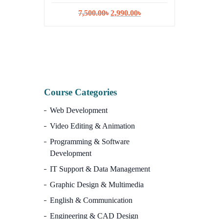
Original
Current
7,500.00
৳
2,990.00
৳
ISR
price
price
was:
is:
10,
7,500.00৳.
2,990.00৳.
Course Categories
Web Development
Video Editing & Animation
Programming & Software
Development
IT Support & Data Management
Graphic Design & Multimedia
English & Communication
Engineering & CAD Design