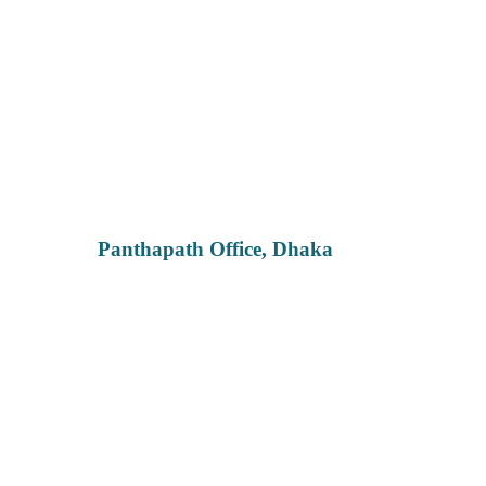
Panthapath Office, Dhaka