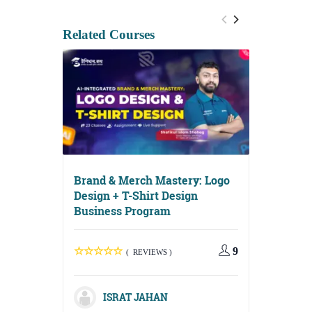
Related Courses
Brand & Merch Mastery: Logo
Design + T-Shirt Design
Business Program
Digital G
Media, Em
Content S
9
( REVIEWS )
ISRAT JAHAN