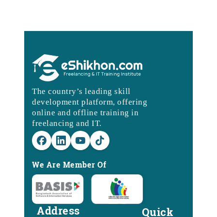
The country’s leading skill
development platform, offering
online and offline training in
freelancing and IT.
We Are Member Of
Address
Quick