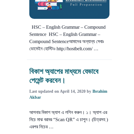
HSC – English Grammar – Compound
Sentence HSC – English Grammar –
Compound Sentenceআমাদের অন্যান্য সেবাঃ
ডোমেইন হোস্টিংঃ http://hostbelt.com/ …
বিকাশ অ্যাপের মাধ্যমে যেভাবে
পেমেন্ট করবেন।
Last updated on
April 14, 2020
by
Ibrahim
Akbar
আপনার বিকাশ অ্যাপ এ লগিন করুন। ১। অ্যাপ এর
নিচে মাঝ বরাবর “Scan QR” এ চাপুন। (চিত্রসহ )
এরপর নিচের …