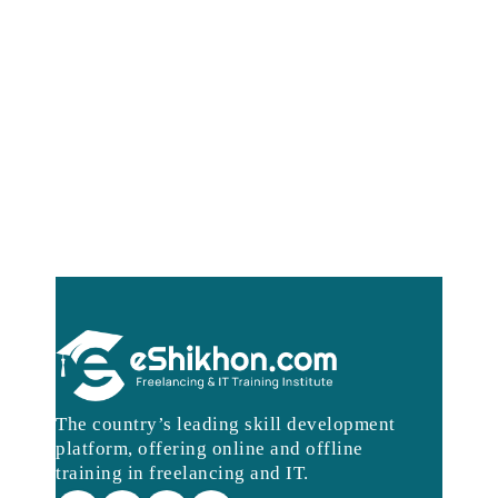
The country’s leading skill development
platform, offering online and offline
training in freelancing and IT.