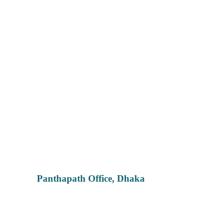
Panthapath Office, Dhaka