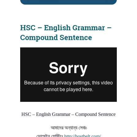
HSC – English Grammar –
Compound Sentence
HSC – English Grammar – Compound Sentence
আমাদের অন্যান্য সেবাঃ
ডোমেইন হোস্টিংঃ
http://hostbelt.com/