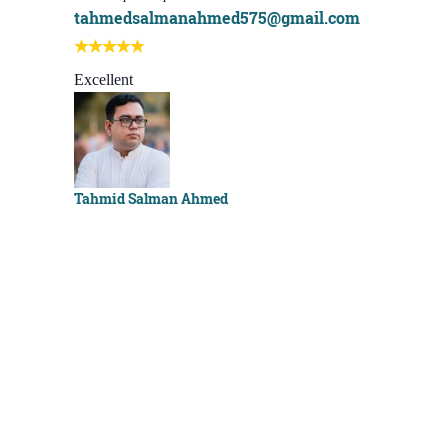
tahmedsalmanahmed575@gmail.com
I learn be
Best course
Excellent
Sachchu K
Tahmid Salman Ahmed