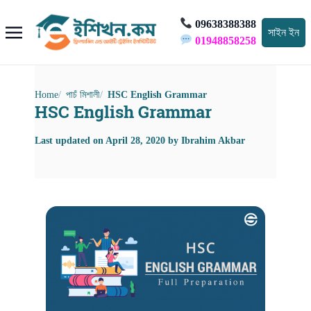
09638388388
সাইন ইন
01948858258
Home
পাচঁ মিশালী
HSC English Grammar
HSC English Grammar
Last updated on
April 28, 2020
by
Ibrahim Akbar