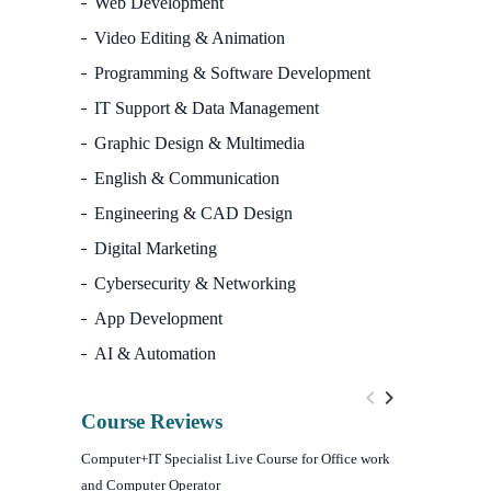
Web Development
Video Editing & Animation
Programming & Software Development
IT Support & Data Management
Graphic Design & Multimedia
English & Communication
Engineering & CAD Design
Digital Marketing
Cybersecurity & Networking
App Development
AI & Automation
Course Reviews
Computer+IT Specialist Live Course for Office work
WordPress We
and Computer Operator
Course)