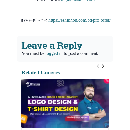
লাইভ কোর্স অফারঃ
https://eshikhon.com.bd/pro-offer/
Leave a Reply
You must be
logged in
to post a comment.
Related Courses