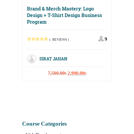
Brand & Merch Mastery: Logo
Design + T-Shirt Design Business
Program
Digital
Media, 
9
( REVIEWS )
Strateg
ISRAT JAHAN
Original
Current
7,500.00
৳
2,990.00
৳
I
price
price
was:
is:
7,500.00৳.
2,990.00৳.
Course Categories