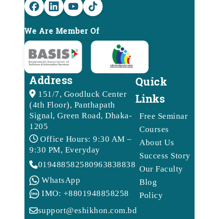
We Are Member Of
Address
Quick
151/7, Goodluck Center
Links
(4th Floor), Panthapath
Signal, Green Road, Dhaka-
Free Seminar
1205
Courses
Office Hours: 9:30 AM –
About Us
9:30 PM, Everyday
Success Story
01948858258
09638388388
Our Faculty
WhatsApp
Blog
IMO: +8801948858258
Policy
support@eshikhon.com.bd