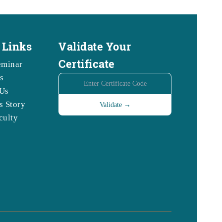
 Links
Validate Your
Certificate
eminar
s
Us
s Story
culty