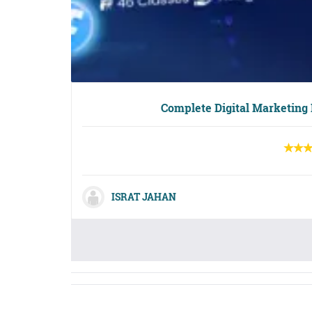
Complete Digital Marketing
ISRAT JAHAN