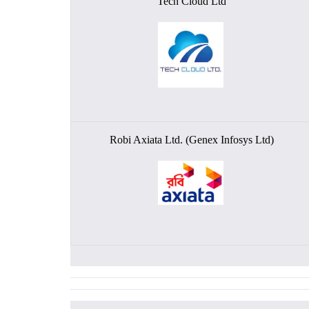
Tech Cloud Ltd
Robi Axiata Ltd. (Genex Infosys Ltd)