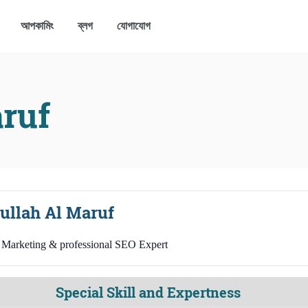
আপকামিং
ব্লগ
যোগাযোগ
ruf
ullah Al Maruf
l Marketing & professional SEO Expert
Special Skill and Expertness