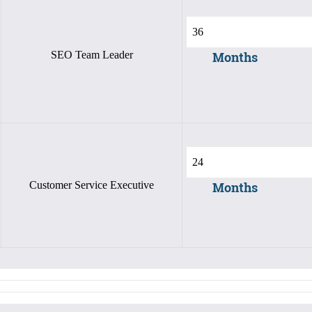
SEO Team Leader
Months
Customer Service Executive
Months