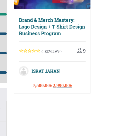
Brand & Merch Mastery:
Logo Design + T-Shirt Design
Business Program
Digital Growth Ma
Social Media, Ema
Marketing & Cont
9
( REVIEWS )
Strategy
ISRAT JAHAN
( REVIEWS
Original
Current
7,500.00
৳
2,990.00
৳
price
price
ISRAT JAHA
was:
is:
7,500.00৳.
2,990.00৳.
t
Or
10,000.00
৳
3,
pr
wa
10