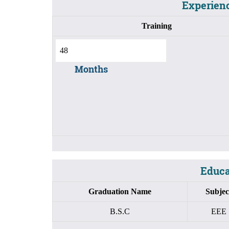
Experienc
Training
Months
Educat
Graduation Name
Subjec
B.S.C
EEE