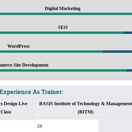
Digital Marketing
100%
SEO
90%
WordPress
5%
erce Site Development
95%
Experience As Trainer:
s Design Live
BASIS Institute of Technology & Managemen
Class
(BITM)