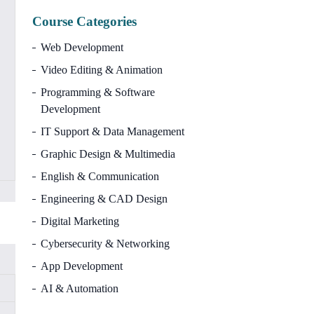
Course Categories
Web Development
Video Editing & Animation
Programming & Software
Development
IT Support & Data Management
Graphic Design & Multimedia
English & Communication
Engineering & CAD Design
Digital Marketing
Cybersecurity & Networking
App Development
AI & Automation