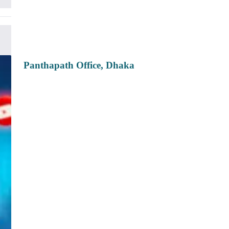
Panthapath Office, Dhaka