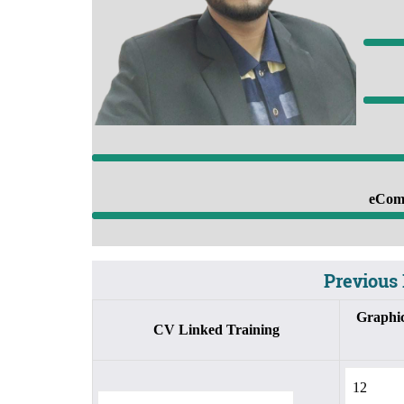
8
eComm
Previous 
Graphic
CV Linked Training