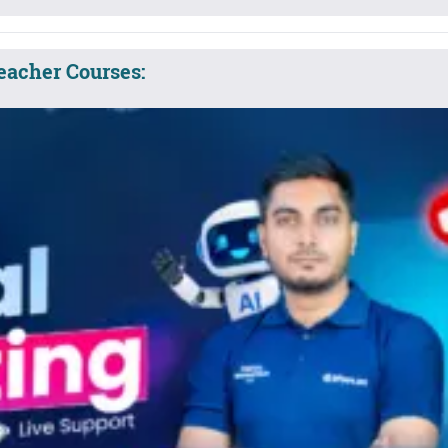
eacher Courses: