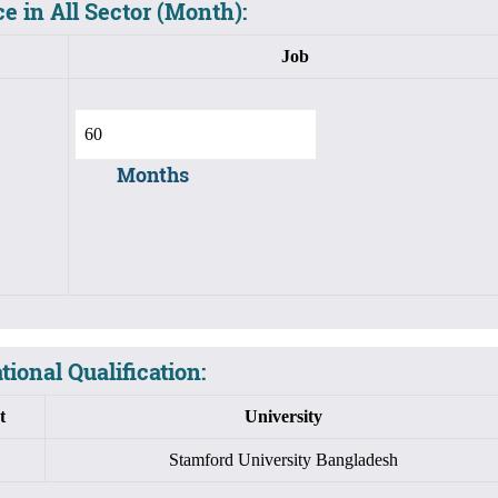
e in All Sector (Month):
Job
Months
ional Qualification:
t
University
Stamford University Bangladesh