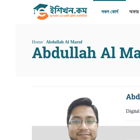
সকল কোর্স
অফার
Home
Abdullah Al Maruf
Abdullah Al Ma
Abd
Digita