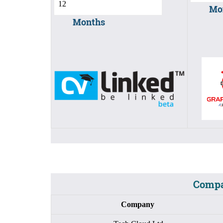
Mo
Months
Compa
Company