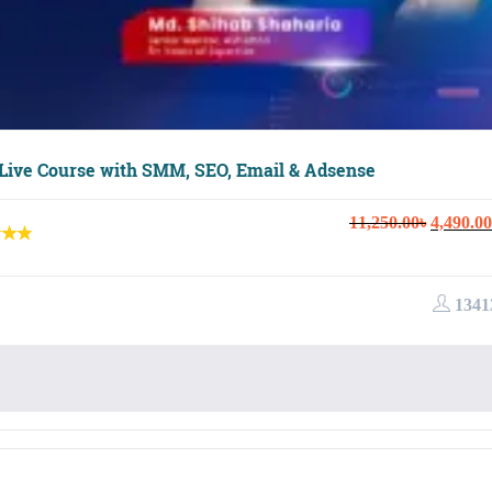
 Live Course with SMM, SEO, Email & Adsense
Original
11,250.00
৳
4,490.00
price
was:
11,250.0
1341