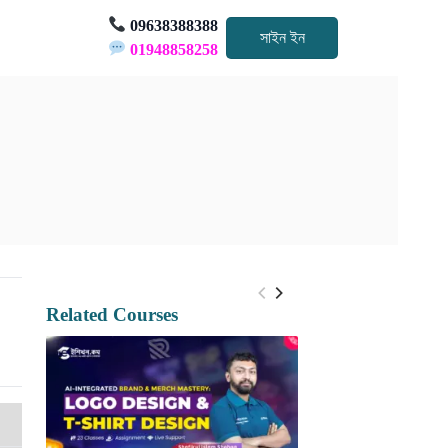
09638388388
সাইন ইন
01948858258
Related Courses