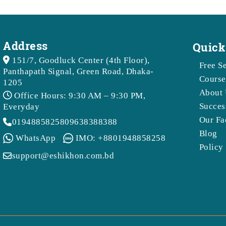
Address
Quick
151/7, Goodluck Center (4th Floor),
Free S
Panthapath Signal, Green Road, Dhaka-
Course
1205
About 
Office Hours: 9:30 AM – 9:30 PM,
Succes
Everyday
Our Fa
01948858258
09638388388
Blog
WhatsApp
IMO: +8801948858258
Policy
support@eshikhon.com.bd