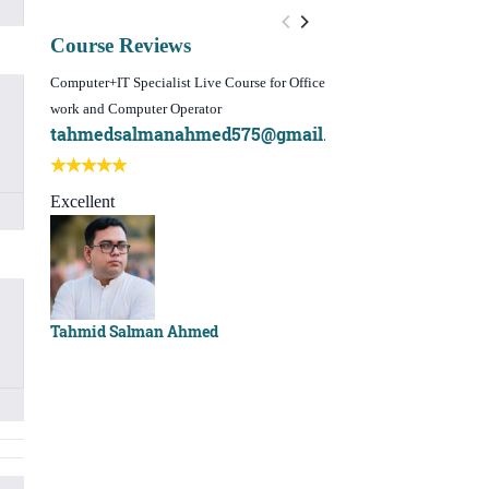
Course Reviews
Computer+IT Specialist Live Course for Office
WordPress Website Design 
work and Computer Operator
(Video Course)
tahmedsalmanahmed575@gmail.com
I learn best of my li
Best course ever
Excellent
Sachchu Khan
Tahmid Salman Ahmed