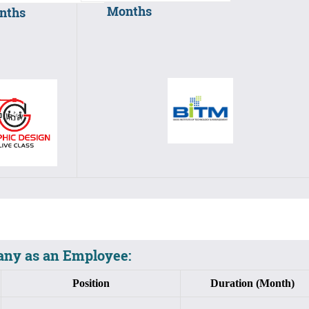
Months
nths
ny as an Employee:
Position
Duration (Month)