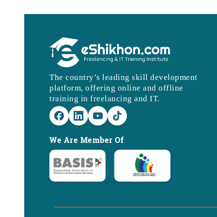
The country’s leading skill development
platform, offering online and offline
training in freelancing and IT.
We Are Member Of