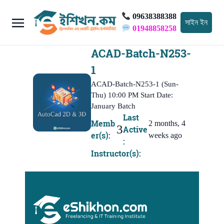
09638388388
সাইন ইন
01948858258
ACAD-Batch-N253-
1
ACAD-Batch-N253-1 (Sun-
Thu) 10:00 PM Start Date:
January Batch
Last
Memb
2 months, 4
3
Active
er(s):
weeks ago
:
Instructor(s):