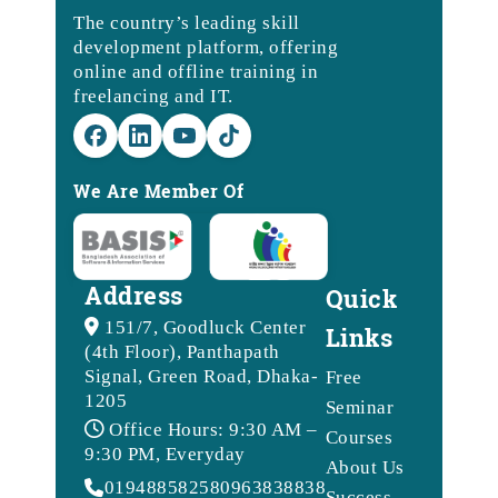
The country’s leading skill
development platform, offering
online and offline training in
freelancing and IT.
We Are Member Of
Address
Quick
151/7, Goodluck Center
Links
(4th Floor), Panthapath
Signal, Green Road, Dhaka-
Free
1205
Seminar
Office Hours: 9:30 AM –
Courses
9:30 PM, Everyday
About Us
01948858258
09638388388
Success