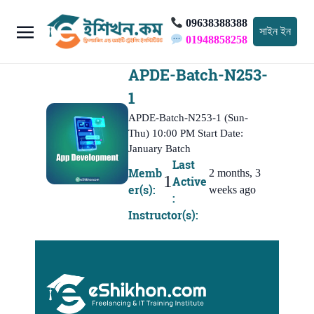
09638388388
সাইন ইন
01948858258
APDE-Batch-N253-
1
APDE-Batch-N253-1 (Sun-
Thu) 10:00 PM Start Date:
January Batch
Last
Memb
2 months, 3
1
Active
er(s):
weeks ago
:
Instructor(s):