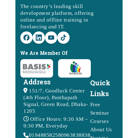
The country’s leading skill
development platform, offering
online and offline training in
freelancing and IT.
We Are Member Of
Address
Quick
151/7, Goodluck Center
Links
(4th Floor), Panthapath
Signal, Green Road, Dhaka-
Free
1205
Seminar
Office Hours: 9:30 AM –
Courses
9:30 PM, Everyday
About Us
01948858258
09638388388
Success