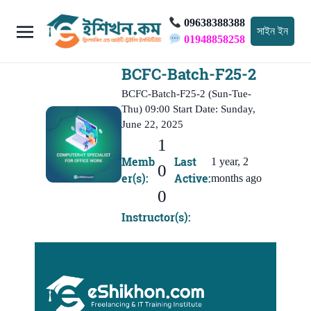
09638388388
সাইন ইন
01948858258
BCFC-Batch-F25-2
BCFC-Batch-F25-2 (Sun-Tue-
Thu) 09:00 Start Date: Sunday,
June 22, 2025
1
Memb
Last
1 year, 2
0
er(s):
Active:
months ago
0
Instructor(s):