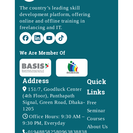
The country’s leading skill
development platform, offering
online and offline training in
freelancing and IT.
We Are Member Of
Address
Quick
151/7, Goodluck Center
Links
(4th Floor), Panthapath
Signal, Green Road, Dhaka-
Free
1205
Seminar
Office Hours: 9:30 AM –
Courses
9:30 PM, Everyday
About Us
01948858258
09638388388