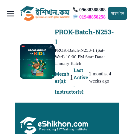
09638388388
সাইন ইন
01948858258
PROK-Batch-N253-
1
PROK-Batch-N253-1 (Sat-
Wed) 10:00 PM Start Date:
January Batch
Last
Memb
2 months, 4
1
Active
er(s):
weeks ago
:
Instructor(s):