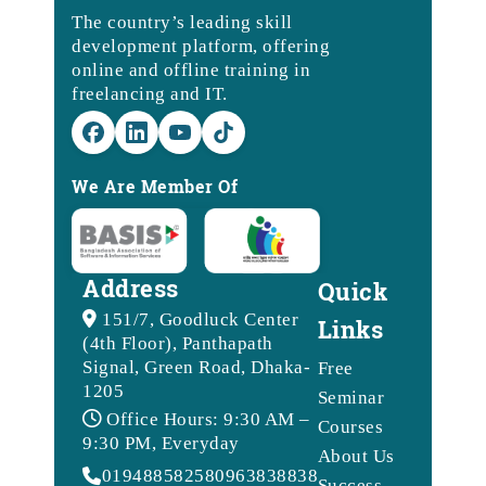
The country’s leading skill
development platform, offering
online and offline training in
freelancing and IT.
We Are Member Of
Address
Quick
151/7, Goodluck Center
Links
(4th Floor), Panthapath
Signal, Green Road, Dhaka-
Free
1205
Seminar
Office Hours: 9:30 AM –
Courses
9:30 PM, Everyday
About Us
01948858258
09638388388
Success