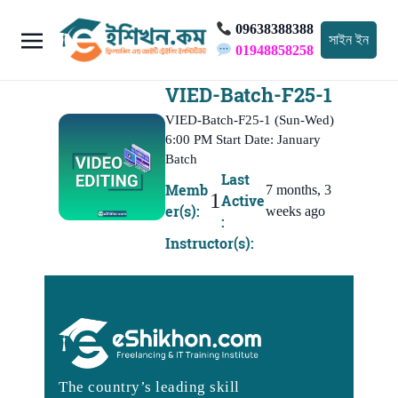
09638388388
সাইন ইন
01948858258
VIED-Batch-F25-1
VIED-Batch-F25-1 (Sun-Wed)
6:00 PM Start Date: January
Batch
Last
Memb
7 months, 3
1
Active
er(s):
weeks ago
:
Instructor(s):
The country’s leading skill