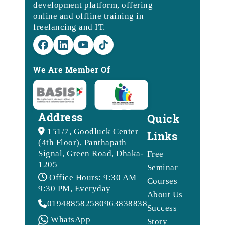
development platform, offering
online and offline training in
freelancing and IT.
We Are Member Of
Address
Quick
151/7, Goodluck Center
Links
(4th Floor), Panthapath
Signal, Green Road, Dhaka-
Free
1205
Seminar
Office Hours: 9:30 AM –
Courses
9:30 PM, Everyday
About Us
01948858258
09638388388
Success
WhatsApp
Story