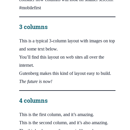
#mobilefirst
3 columns
This is a typical 3-column layout with images on top
and some text below.
You’ll find this layout on web sites all over the
internet.
Gutenberg makes this kind of layout easy to build.
The future is now!
4 columns
This is the first column, and it’s amazing.
This is the second column, and it’s also amazing.