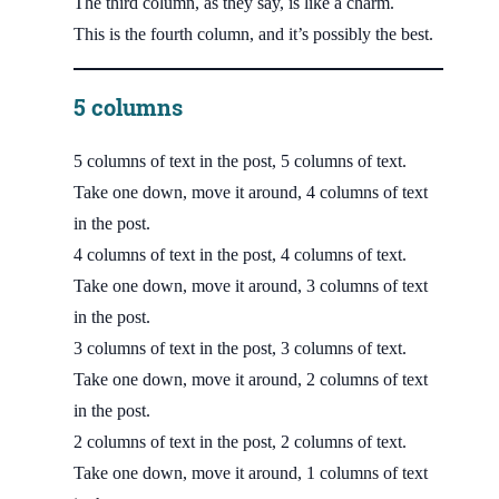
The third column, as they say, is like a charm.
This is the fourth column, and it’s possibly the best.
5 columns
5 columns of text in the post, 5 columns of text.
Take one down, move it around, 4 columns of text
in the post.
4 columns of text in the post, 4 columns of text.
Take one down, move it around, 3 columns of text
in the post.
3 columns of text in the post, 3 columns of text.
Take one down, move it around, 2 columns of text
in the post.
2 columns of text in the post, 2 columns of text.
Take one down, move it around, 1 columns of text