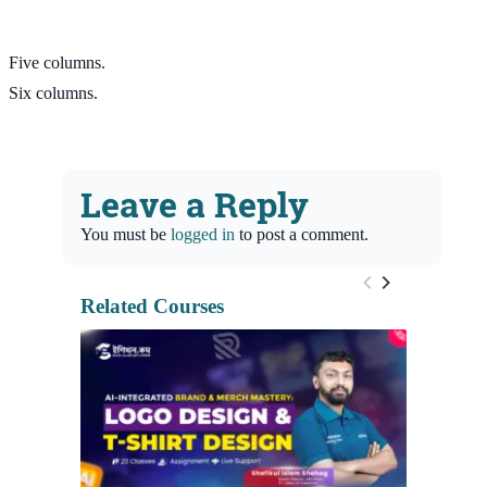
Five columns.
Six columns.
Leave a Reply
You must be
logged in
to post a comment.
Related Courses