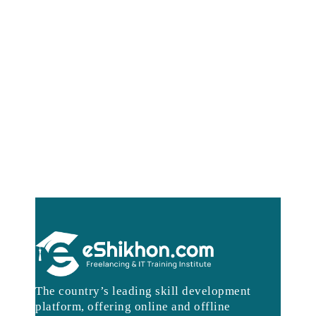
The country’s leading skill development
platform, offering online and offline