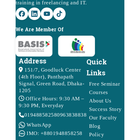
training in freelancing and IT.
We Are Member Of
Address
Quick
151/7, Goodluck Center
Links
(4th Floor), Panthapath
Signal, Green Road, Dhaka-
Free Seminar
1205
Courses
Office Hours: 9:30 AM –
About Us
9:30 PM, Everyday
Success Story
01948858258
09638388388
Our Faculty
WhatsApp
Blog
IMO: +8801948858258
Policy