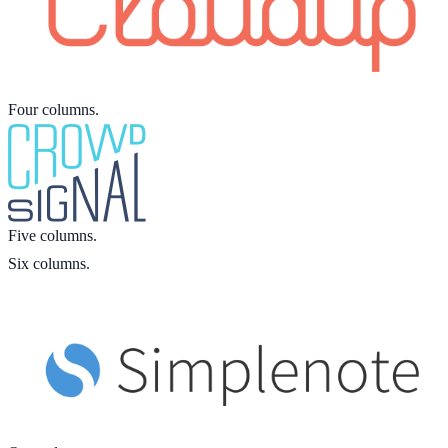
Four columns.
Five columns.
Six columns.