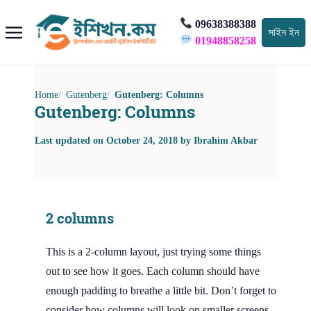
09638388388
সাইন ইন
01948858258
Home
Gutenberg
Gutenberg: Columns
Gutenberg: Columns
Last updated on
October 24, 2018
by
Ibrahim Akbar
2 columns
This is a 2-column layout, just trying some things
out to see how it goes. Each column should have
enough padding to breathe a little bit. Don’t forget to
consider how columns will look on smaller screens.