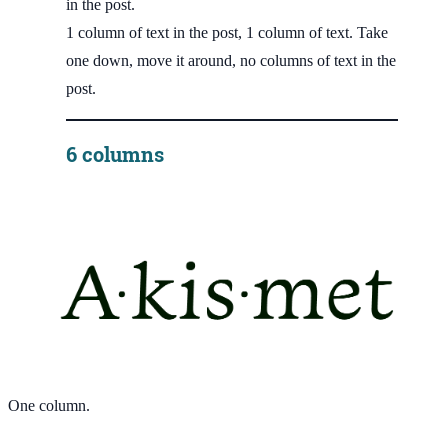
in the post.
1 column of text in the post, 1 column of text. Take
one down, move it around, no columns of text in the
post.
6 columns
One column.