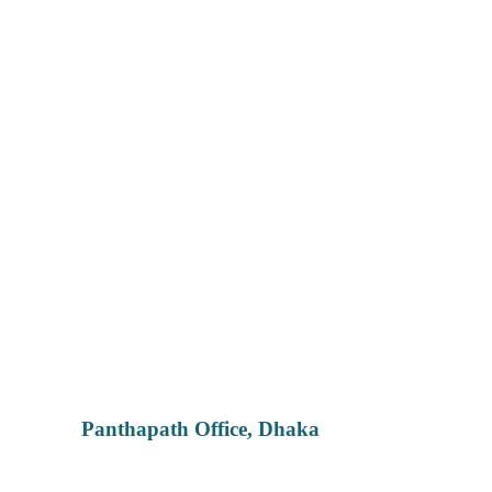
Panthapath Office, Dhaka