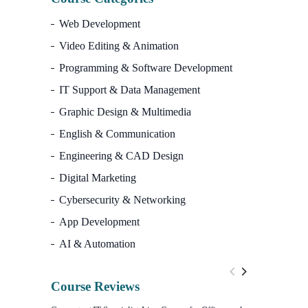
Web Development
Video Editing & Animation
Programming & Software Development
IT Support & Data Management
Graphic Design & Multimedia
English & Communication
Engineering & CAD Design
Digital Marketing
Cybersecurity & Networking
App Development
AI & Automation
Course Reviews