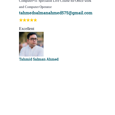
Computer+IT Specialist Live Course for Office work
WordPress We
and Computer Operator
Course)
tahmedsalmanahmed575@gmail.com
I learn be
Best course
Excellent
Sachchu K
Tahmid Salman Ahmed