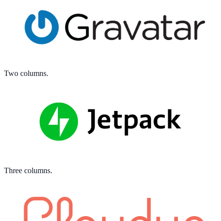
Two columns.
Three columns.