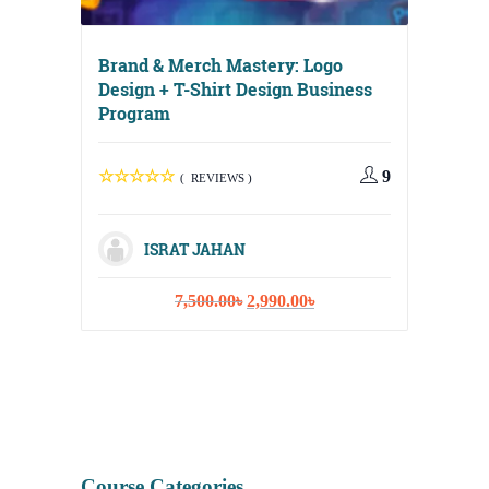
Brand & Merch Mastery: Logo
Design + T-Shirt Design Business
Program
Digital
Media, 
9
( REVIEWS )
Strateg
ISRAT JAHAN
Original
Current
7,500.00
৳
2,990.00
৳
I
price
price
was:
is:
7,500.00৳.
2,990.00৳.
Course Categories