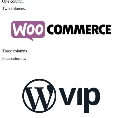
One column.
Two columns.
Three columns.
Four columns.