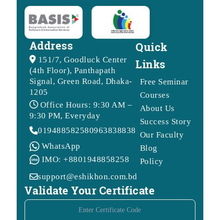
Address
Quick
151/7, Goodluck Center
Links
(4th Floor), Panthapath
Signal, Green Road, Dhaka-
Free Seminar
1205
Courses
Office Hours: 9:30 AM –
About Us
9:30 PM, Everyday
Success Story
01948858258
09638388388
Our Faculty
WhatsApp
Blog
IMO: +8801948858258
Policy
support@eshikhon.com.bd
Validate Your Certificate