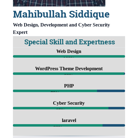
Mahibullah Siddique
Web Design, Development and Cyber Security
Expert
Special Skill and Expertness
Web Design
100%
WordPress Theme Development
99%
PHP
75%
Cyber Security
85%
laravel
80%