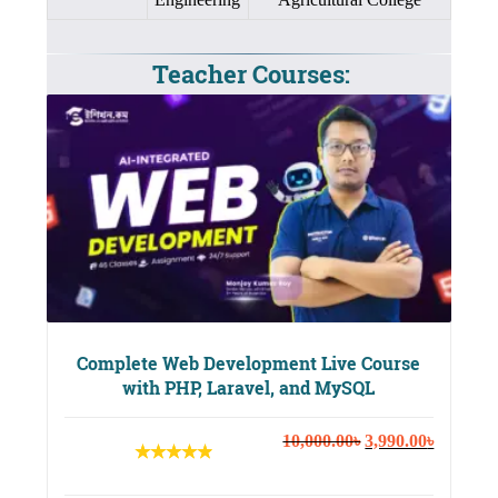
Teacher Courses:
Complete Web Development Live Course
with PHP, Laravel, and MySQL
Original
Current
10,000.00
৳
3,990.00
৳
price
price
was:
is: