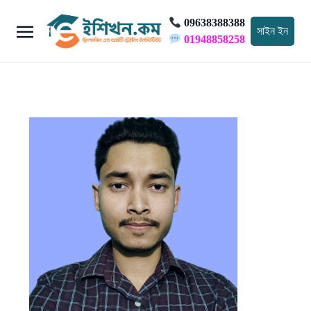
09638388388
সাইন ইন
01948858258