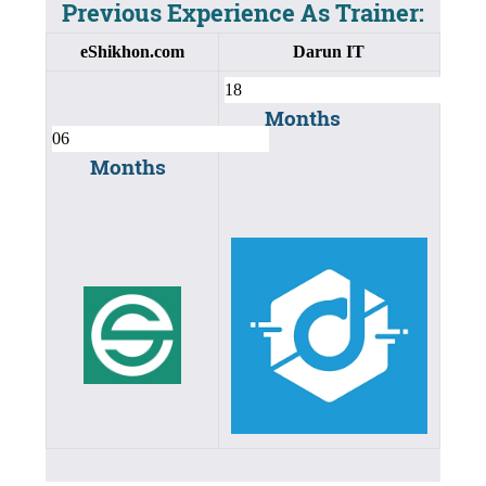
Previous Experience As Trainer:
eShikhon.com
Darun IT
Months
Months