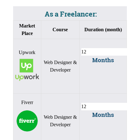
As a Freelancer:
Market
Course
Duration (month)
Place
Upwork
Months
Web Designer &
Developer
Fiverr
Months
Web Designer &
Developer