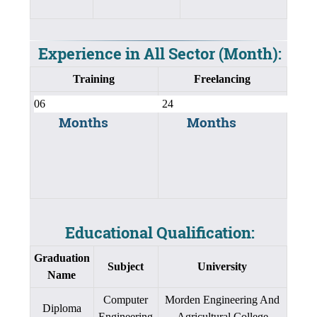
Experience in All Sector (Month):
Training
Freelancing
Months
Months
Educational Qualification:
Graduation
Subject
University
Name
Computer
Morden Engineering And
Diploma
Engineering
Agricultural College