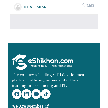
10,000.00৳.
3,990.00
7463
ISRAT JAHAN
The country’s leading skill development
platform, offering online and offline
training in freelancing and IT.
We Are Member Of