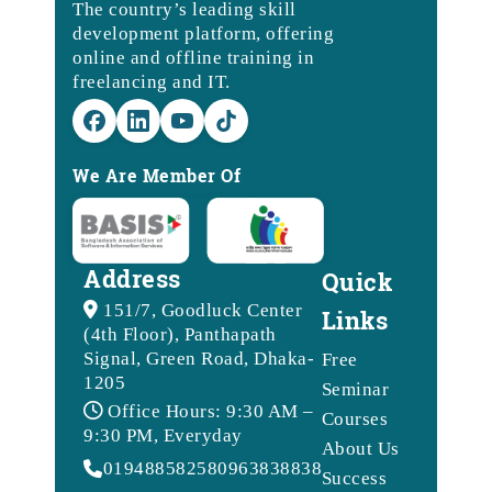
The country’s leading skill
development platform, offering
online and offline training in
freelancing and IT.
We Are Member Of
Address
Quick
151/7, Goodluck Center
Links
(4th Floor), Panthapath
Signal, Green Road, Dhaka-
Free
1205
Seminar
Office Hours: 9:30 AM –
Courses
9:30 PM, Everyday
About Us
01948858258
09638388388
Success