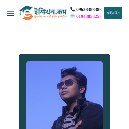
09638388388
সাইন ইন
01948858258