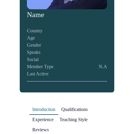
Name
Country
Age
Gender
Speaks
Social
Member Type
N.A
Last Active
Introduction
Qualifications
Experience
Teaching Style
Reviews