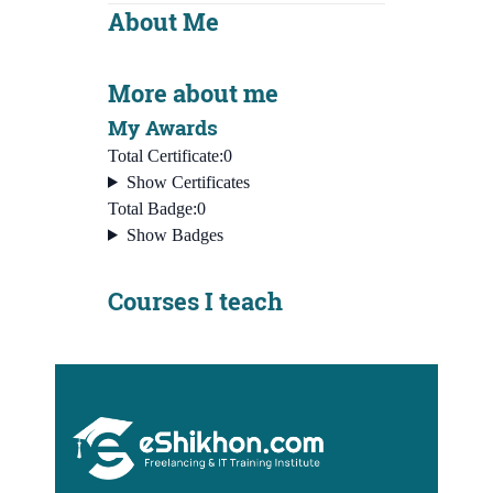
About Me
More about me
My Awards
Total Certificate:
0
Show Certificates
Total Badge:
0
Show Badges
Courses I teach