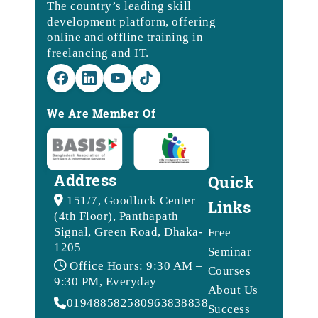
The country’s leading skill
development platform, offering
online and offline training in
freelancing and IT.
We Are Member Of
Address
Quick
151/7, Goodluck Center
Links
(4th Floor), Panthapath
Signal, Green Road, Dhaka-
Free
1205
Seminar
Office Hours: 9:30 AM –
Courses
9:30 PM, Everyday
About Us
01948858258
09638388388
Success