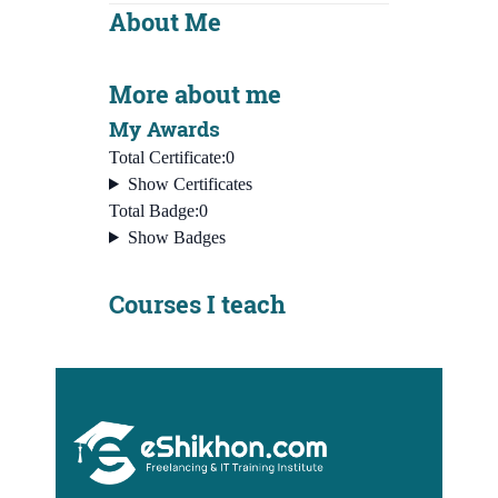
About Me
More about me
My Awards
Total Certificate:
0
Show Certificates
Total Badge:
0
Show Badges
Courses I teach