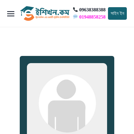
09638388388
সাইন ইন
01948858258