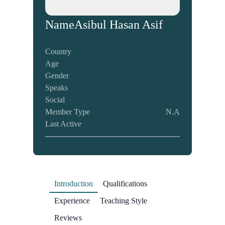
Name
Asibul Hasan Asif
Country
Age
Gender
Speaks
Social
Member Type
N.A
Last Active
Introduction
Qualifications
Experience
Teaching Style
Reviews