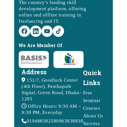
The country’s leading skill
development platform, offering
online and offline training in
freelancing and IT.
We Are Member Of
Address
Quick
151/7, Goodluck Center
Links
(4th Floor), Panthapath
Signal, Green Road, Dhaka-
Free
1205
Seminar
Office Hours: 9:30 AM –
Courses
9:30 PM, Everyday
About Us
01948858258
09638388388
Success