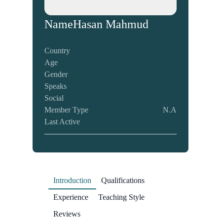
Name
Hasan Mahmud
Country
Age
Gender
Speaks
Social
Member Type
N.A
Last Active
Introduction
Qualifications
Experience
Teaching Style
Reviews