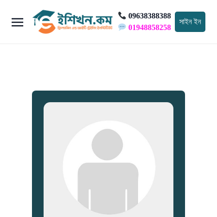
09638388388
সাইন ইন
01948858258