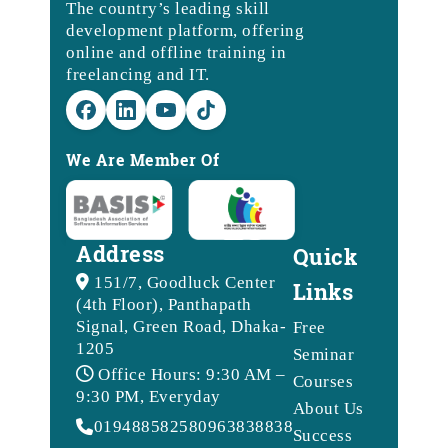
The country’s leading skill
development platform, offering
online and offline training in
freelancing and IT.
We Are Member Of
Address
Quick
151/7, Goodluck Center
Links
(4th Floor), Panthapath
Signal, Green Road, Dhaka-
Free
1205
Seminar
Office Hours: 9:30 AM –
Courses
9:30 PM, Everyday
About Us
01948858258
09638388388
Success