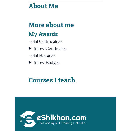
About Me
More about me
My Awards
Total Certificate:
0
Show Certificates
Total Badge:
0
Show Badges
Courses I teach