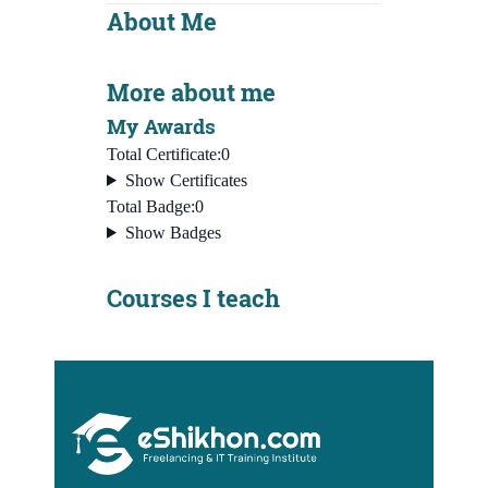
About Me
More about me
My Awards
Total Certificate:
0
Show Certificates
Total Badge:
0
Show Badges
Courses I teach