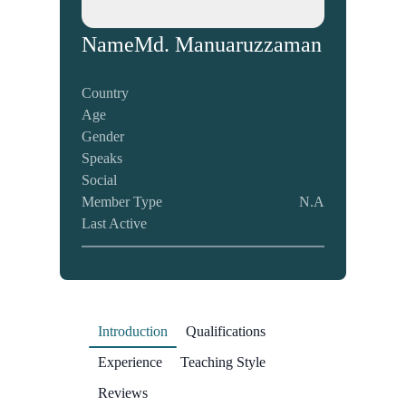
Name
Md. Manuaruzzaman
Country
Age
Gender
Speaks
Social
Member Type
N.A
Last Active
Introduction
Qualifications
Experience
Teaching Style
Reviews