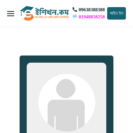
09638388388
সাইন ইন
01948858258