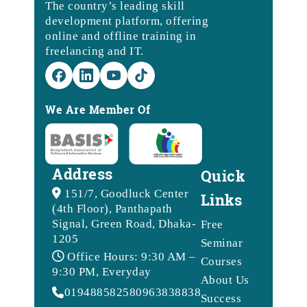
The country’s leading skill
development platform, offering
online and offline training in
freelancing and IT.
We Are Member Of
Address
Quick
151/7, Goodluck Center
Links
(4th Floor), Panthapath
Signal, Green Road, Dhaka-
Free
1205
Seminar
Office Hours: 9:30 AM –
Courses
9:30 PM, Everyday
About Us
01948858258
09638388388
Success