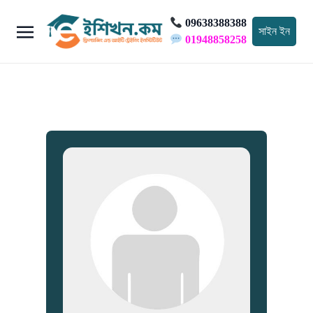
09638388388
সাইন ইন
01948858258