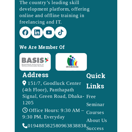
The country’s leading skill
development platform, offering
online and offline training in
freelancing and IT.
We Are Member Of
Address
Quick
151/7, Goodluck Center
Links
(4th Floor), Panthapath
Signal, Green Road, Dhaka-
Free
1205
Seminar
Office Hours: 9:30 AM –
Courses
9:30 PM, Everyday
About Us
01948858258
09638388388
Success