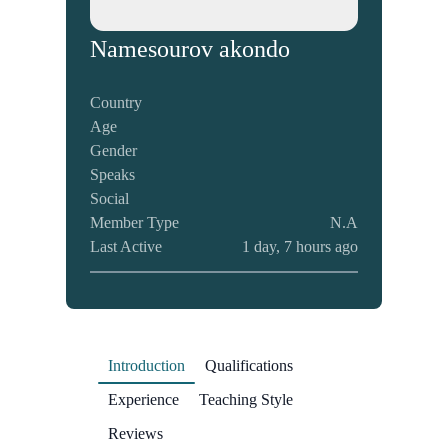
Name
sourov akondo
Country
Age
Gender
Speaks
Social
Member Type
N.A
Last Active
1 day, 7 hours ago
Introduction
Qualifications
Experience
Teaching Style
Reviews