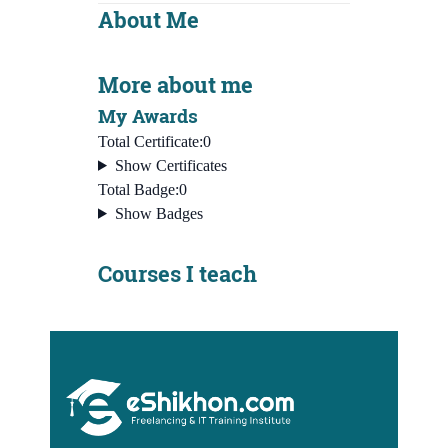
About Me
More about me
My Awards
Total Certificate:
0
Show Certificates
Total Badge:
0
Show Badges
Courses I teach