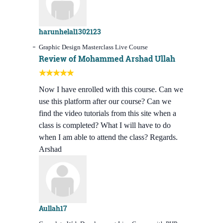
harunhelal1302123
Graphic Design Masterclass Live Course
Review of Mohammed Arshad Ullah
Now I have enrolled with this course. Can we
use this platform after our course? Can we
find the video tutorials from this site when a
class is completed? What I will have to do
when I am able to attend the class? Regards.
Arshad
Aullah17