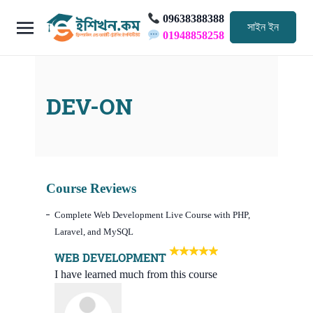
09638388388
সাইন ইন
01948858258
DEV-ON
Course Reviews
Complete Web Development Live Course with PHP,
Laravel, and MySQL
WEB DEVELOPMENT
I have learned much from this course