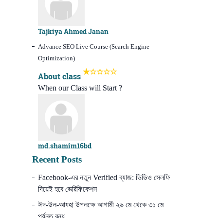
Tajkiya Ahmed Janan
Advance SEO Live Course (Search Engine
Optimization)
About class
When our Class will Start ?
md.shamim16bd
Recent Posts
Facebook-এর নতুন Verified ব্যাজ: ভিডিও সেলফি
দিয়েই হবে ভেরিফিকেশন
ঈদ-উল-আযহা উপলক্ষে আগামী ২৬ মে থেকে ৩১ মে
পর্যন্ত বন্ধ