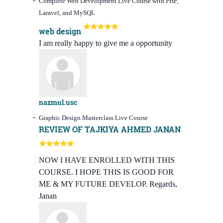
Complete Web Development Live Course with PHP,
Laravel, and MySQL
web design
I am really happy to give me a opportunity
nazmul.usc
Graphic Design Masterclass Live Course
REVIEW OF TAJKIYA AHMED JANAN
NOW I HAVE ENROLLED WITH THIS
COURSE. I HOPE THIS IS GOOD FOR
ME & MY FUTURE DEVELOP. Regards,
Janan