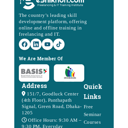
The country’s leading skill
development platform, offering
online and offline training in
freelancing and IT.
We Are Member Of
Address
Quick
151/7, Goodluck Center
Links
(4th Floor), Panthapath
Signal, Green Road, Dhaka-
Free
1205
Seminar
Office Hours: 9:30 AM –
Courses
9:30 PM, Everyday