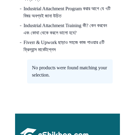
Industrial Attachment Program করার আগে যে ৭টি
বিষয় অবশ্যই জানা উচিত
Industrial Attachment Training কী? কেন করবেন
এবং কোথা থেকে করলে ভালো হবে?
Fiverr & Upwork ছাড়াও সহজে কাজ পাওয়ার ৫টি
ফ্রিল্যান্স মার্কেটপ্লেস
No products were found matching your
selection.