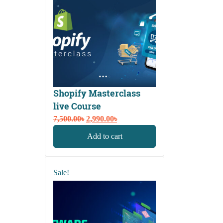
Shopify Masterclass
live Course
Original
Current
7,500.00
৳
2,990.00
৳
price
price
Add to cart
was:
is:
7,500.00৳.
2,990.00৳.
Sale!