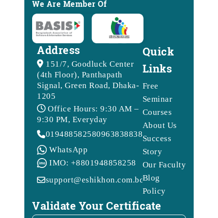
We Are Member Of
Address
Quick
151/7, Goodluck Center
Links
(4th Floor), Panthapath
Signal, Green Road, Dhaka-
Free
1205
Seminar
Office Hours: 9:30 AM –
Courses
9:30 PM, Everyday
About Us
01948858258
09638388388
Success
WhatsApp
Story
IMO: +8801948858258
Our Faculty
Blog
support@eshikhon.com.bd
Policy
Validate Your Certificate