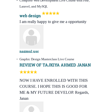
Complete Web Development Live Course with PHP,
Laravel, and MySQL
web design
I am really happy to give me a opportunity
nazmul.usc
Graphic Design Masterclass Live Course
REVIEW OF TAJKIYA AHMED JANAN
NOW I HAVE ENROLLED WITH THIS
COURSE. I HOPE THIS IS GOOD FOR
ME & MY FUTURE DEVELOP. Regards,
Janan