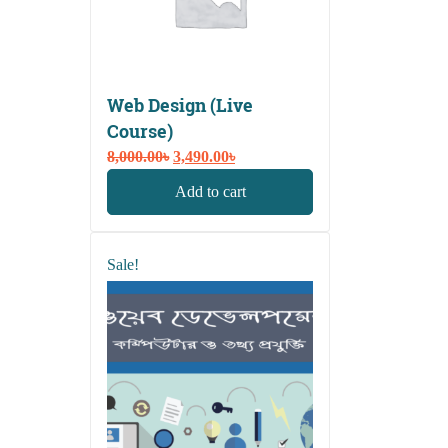
Web Design (Live
Course)
Original
Current
8,000.00
৳
3,490.00
৳
price
price
Add to cart
was:
is:
8,000.00৳.
3,490.00৳.
Sale!