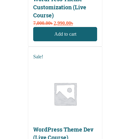
Customization (Live
Course)
Original
Current
7,000.00
৳
2,990.00
৳
price
price
Add to cart
was:
is:
7,000.00৳.
2,990.00৳.
Sale!
WordPress Theme Dev
(Live Course)