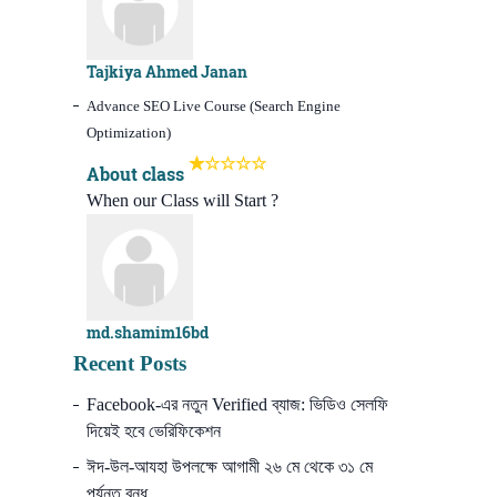
Tajkiya Ahmed Janan
Advance SEO Live Course (Search Engine
Optimization)
About class
When our Class will Start ?
md.shamim16bd
Recent Posts
Facebook-এর নতুন Verified ব্যাজ: ভিডিও সেলফি
দিয়েই হবে ভেরিফিকেশন
ঈদ-উল-আযহা উপলক্ষে আগামী ২৬ মে থেকে ৩১ মে
পর্যন্ত বন্ধ