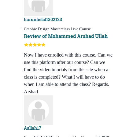
harunhelal1302123
Graphic Design Masterclass Live Course
Review of Mohammed Arshad Ullah
Now I have enrolled with this course. Can we
use this platform after our course? Can we
find the video tutorials from this site when a
class is completed? What I will have to do
when I am able to attend the class? Regards.
Arshad
Aullah17