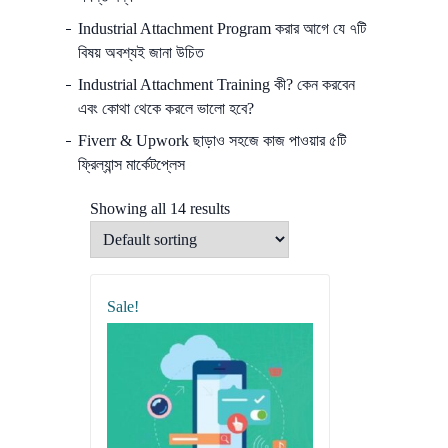
Industrial Attachment Program করার আগে যে ৭টি
বিষয় অবশ্যই জানা উচিত
Industrial Attachment Training কী? কেন করবেন
এবং কোথা থেকে করলে ভালো হবে?
Fiverr & Upwork ছাড়াও সহজে কাজ পাওয়ার ৫টি
ফ্রিল্যান্স মার্কেটপ্লেস
Showing all 14 results
Sale!