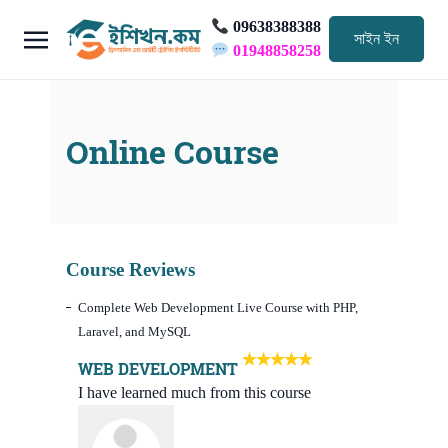
09638388388
সাইন ইন
01948858258
Online Course
Course Reviews
Complete Web Development Live Course with PHP,
Laravel, and MySQL
WEB DEVELOPMENT
I have learned much from this course