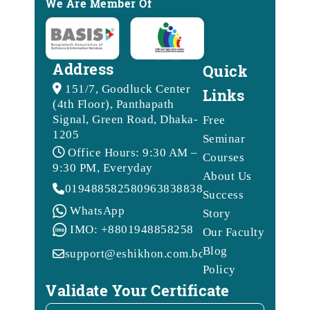
We Are Member Of
Address
Quick
151/7, Goodluck Center
Links
(4th Floor), Panthapath
Signal, Green Road, Dhaka-
Free
1205
Seminar
Office Hours: 9:30 AM –
Courses
9:30 PM, Everyday
About Us
01948858258
09638388388
Success
WhatsApp
Story
IMO: +8801948858258
Our Faculty
Blog
support@eshikhon.com.bd
Policy
Validate Your Certificate