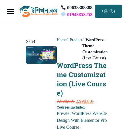
09638388388
সাইন ইন
01948858258
Home
Product
WordPress
Sale!
Theme
Customization
(Live Course)
WordPress The
me Customizat
ion (Live Cours
e)
Original
Current
7,000.00
৳
2,990.00
৳
Courses Included
price
price
Private: WordPress Website
was:
is:
Design With Elementor Pro
7,000.00৳.
2,990.00৳.
Live Course