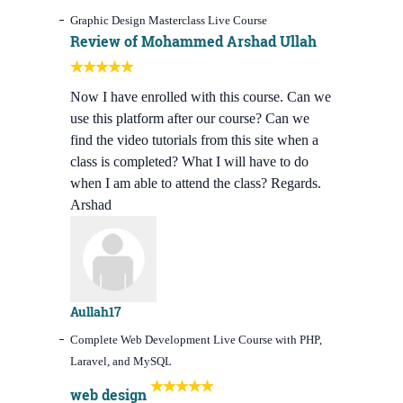
Graphic Design Masterclass Live Course
Review of Mohammed Arshad Ullah
Now I have enrolled with this course. Can we
use this platform after our course? Can we
find the video tutorials from this site when a
class is completed? What I will have to do
when I am able to attend the class? Regards.
Arshad
Aullah17
Complete Web Development Live Course with PHP,
Laravel, and MySQL
web design