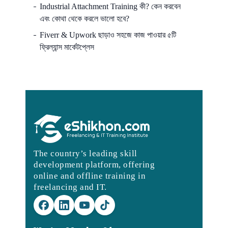
Industrial Attachment Training কী? কেন করবেন
এবং কোথা থেকে করলে ভালো হবে?
Fiverr & Upwork ছাড়াও সহজে কাজ পাওয়ার ৫টি
ফ্রিল্যান্স মার্কেটপ্লেস
The country’s leading skill
development platform, offering
online and offline training in
freelancing and IT.