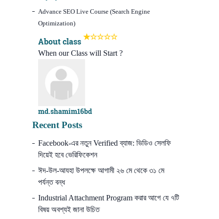
Advance SEO Live Course (Search Engine
Optimization)
About class
When our Class will Start ?
md.shamim16bd
Recent Posts
Facebook-এর নতুন Verified ব্যাজ: ভিডিও সেলফি
দিয়েই হবে ভেরিফিকেশন
ঈদ-উল-আযহা উপলক্ষে আগামী ২৬ মে থেকে ৩১ মে
পর্যন্ত বন্ধ
Industrial Attachment Program করার আগে যে ৭টি
বিষয় অবশ্যই জানা উচিত