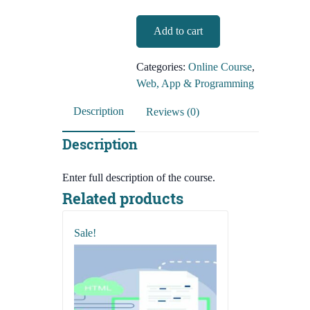
WordPress
Add to cart
Theme
Customization
Categories:
Online Course
,
(Live
Web, App & Programming
Course)
quantity
Description
Reviews (0)
Description
Enter full description of the course.
Related products
Sale!