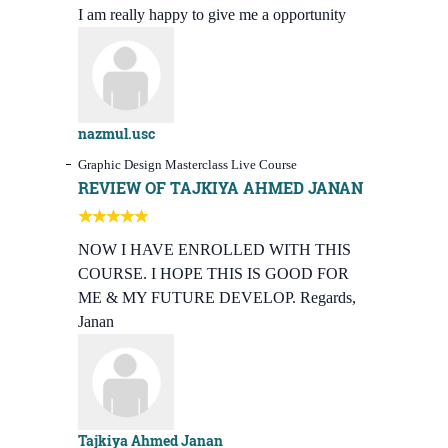
I am really happy to give me a opportunity
nazmul.usc
Graphic Design Masterclass Live Course
REVIEW OF TAJKIYA AHMED JANAN
NOW I HAVE ENROLLED WITH THIS
COURSE. I HOPE THIS IS GOOD FOR
ME & MY FUTURE DEVELOP. Regards,
Janan
Tajkiya Ahmed Janan