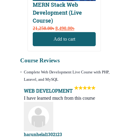
MERN Stack Web
Development (Live
Course)
Original
Current
21,250.00
৳
8,490.00
৳
price
price
Add to cart
was:
is:
21,250.00৳.
8,490.00৳.
Course Reviews
Complete Web Development Live Course with PHP,
Laravel, and MySQL
WEB DEVELOPMENT
I have learned much from this course
harunhelal1302123