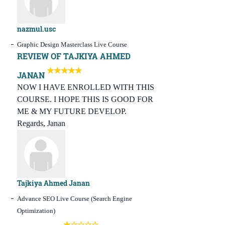
nazmul.usc
Graphic Design Masterclass Live Course
REVIEW OF TAJKIYA AHMED
JANAN
NOW I HAVE ENROLLED WITH THIS
COURSE. I HOPE THIS IS GOOD FOR
ME & MY FUTURE DEVELOP.
Regards, Janan
Tajkiya Ahmed Janan
Advance SEO Live Course (Search Engine
Optimization)