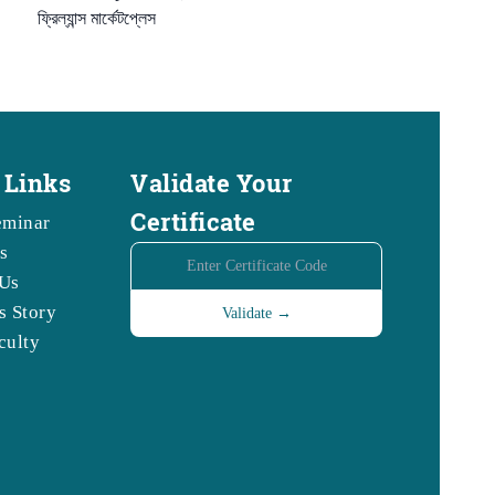
ফ্রিল্যান্স মার্কেটপ্লেস
 Links
Validate Your
Certificate
eminar
s
Us
s Story
culty