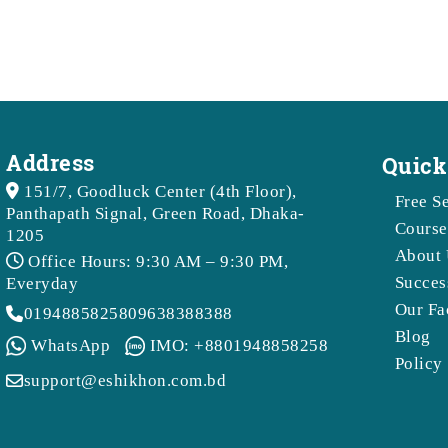
Address
Quick
151/7, Goodluck Center (4th Floor),
Free S
Panthapath Signal, Green Road, Dhaka-
Course
1205
About 
Office Hours: 9:30 AM – 9:30 PM,
Succes
Everyday
Our Fa
01948858258
09638388388
Blog
WhatsApp
IMO: +8801948858258
Policy
support@eshikhon.com.bd