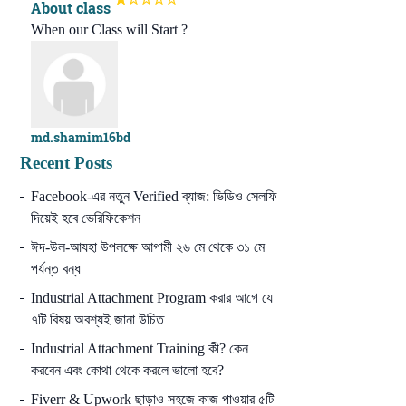
About class
When our Class will Start ?
md.shamim16bd
Recent Posts
Facebook-এর নতুন Verified ব্যাজ: ভিডিও সেলফি
দিয়েই হবে ভেরিফিকেশন
ঈদ-উল-আযহা উপলক্ষে আগামী ২৬ মে থেকে ৩১ মে
পর্যন্ত বন্ধ
Industrial Attachment Program করার আগে যে
৭টি বিষয় অবশ্যই জানা উচিত
Industrial Attachment Training কী? কেন
করবেন এবং কোথা থেকে করলে ভালো হবে?
Fiverr & Upwork ছাড়াও সহজে কাজ পাওয়ার ৫টি