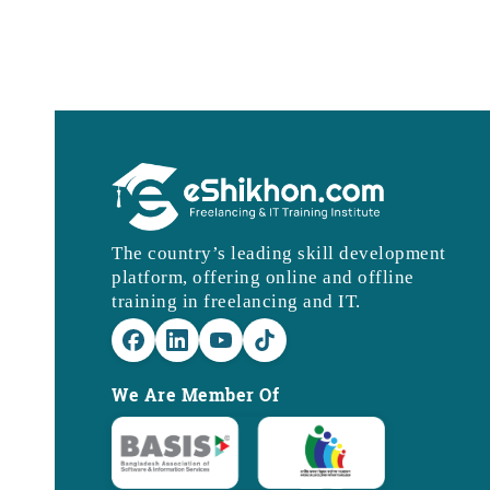
The country’s leading skill development
platform, offering online and offline
training in freelancing and IT.
We Are Member Of