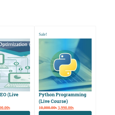
Sale!
EO (Live
Python Programming
(Live Course)
ginal
Current
Original
Current
90.00
৳
10,000.00
৳
3,990.00
৳
ce
price
price
price