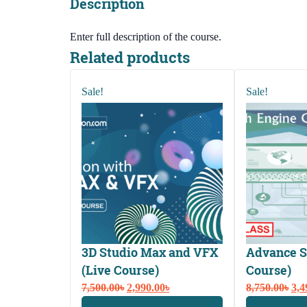
Description
Enter full description of the course.
Related products
Sale!
Sale!
3D Studio Max and VFX
Advance S
(Live Course)
Course)
Original
Current
Ori
7,500.00
৳
2,990.00
৳
8,750.00
৳
3,4
price
price
pri