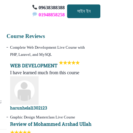
09638388388
সাইন ইন
01948858258
Course Reviews
Complete Web Development Live Course with
PHP, Laravel, and MySQL
WEB DEVELOPMENT
I have learned much from this course
:
harunhelal1302123
Graphic Design Masterclass Live Course
Review of Mohammed Arshad Ullah