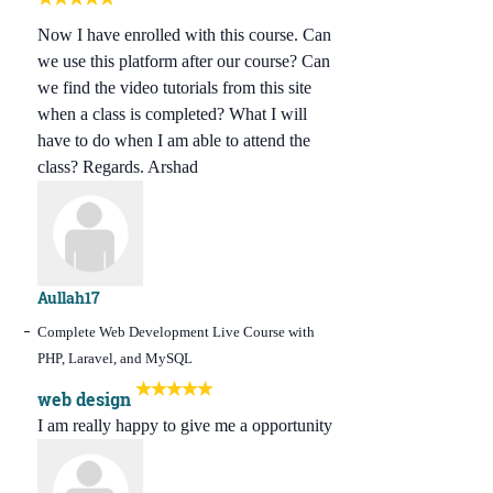
Now I have enrolled with this course. Can
we use this platform after our course? Can
we find the video tutorials from this site
when a class is completed? What I will
have to do when I am able to attend the
class? Regards. Arshad
Aullah17
Complete Web Development Live Course with
PHP, Laravel, and MySQL
web design
I am really happy to give me a opportunity