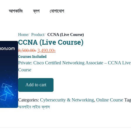
আপকামিং
ব্লগ
যোগাযোগ
Home
Product
CCNA (Live Course)
CCNA (Live Course)
Original
Current
8,500.00
৳
3,490.00
৳
Courses Included
price
price
Private: Cisco Certified Networking Associate – CCNA Live
was:
is:
Course
8,500.00৳.
3,490.00৳.
CCNA
Add to cart
(Live
Course)
Categories:
Cybersecurity & Networking
,
Online Course
Tag
quantity
অনলাইন লাইভ ক্লাস