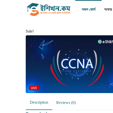
সকল কোর্স
অফার
Sale!
Description
Reviews (0)