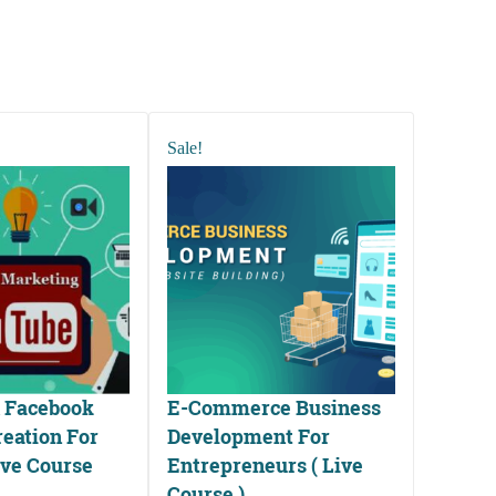
Sale!
 Facebook
E-Commerce Business
eation For
Development For
ive Course
Entrepreneurs ( Live
Course )
ted