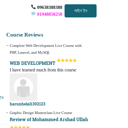
09638388388
সাইন ইন
01948858258
Course Reviews
Complete Web Development Live Course with
PHP, Laravel, and MySQL
WEB DEVELOPMENT
I have learned much from this course
ইভ
harunhelal1302123
Graphic Design Masterclass Live Course
Review of Mohammed Arshad Ullah