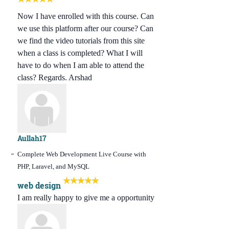
Now I have enrolled with this course. Can
we use this platform after our course? Can
we find the video tutorials from this site
when a class is completed? What I will
have to do when I am able to attend the
class? Regards. Arshad
Aullah17
Complete Web Development Live Course with
PHP, Laravel, and MySQL
web design
I am really happy to give me a opportunity