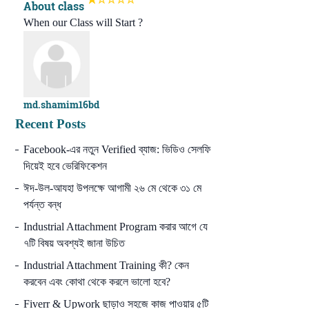
About class
When our Class will Start ?
md.shamim16bd
Recent Posts
Facebook-এর নতুন Verified ব্যাজ: ভিডিও সেলফি
দিয়েই হবে ভেরিফিকেশন
ঈদ-উল-আযহা উপলক্ষে আগামী ২৬ মে থেকে ৩১ মে
পর্যন্ত বন্ধ
Industrial Attachment Program করার আগে যে
৭টি বিষয় অবশ্যই জানা উচিত
Industrial Attachment Training কী? কেন
করবেন এবং কোথা থেকে করলে ভালো হবে?
Fiverr & Upwork ছাড়াও সহজে কাজ পাওয়ার ৫টি