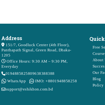
Address
Quick
151/7, Goodluck Center (4th Floor),
Free S
Panthapath Signal, Green Road, Dhaka-
Course
1205
About 
Office Hours: 9:30 AM – 9:30 PM,
Succes
Everyday
Our Fa
01948858258
09638388388
Blog
WhatsApp
IMO: +8801948858258
Policy
support@eshikhon.com.bd