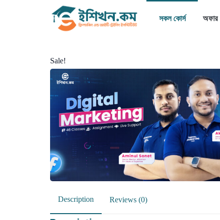
সকল কোর্স
অফার
Sale!
Description
Reviews (0)