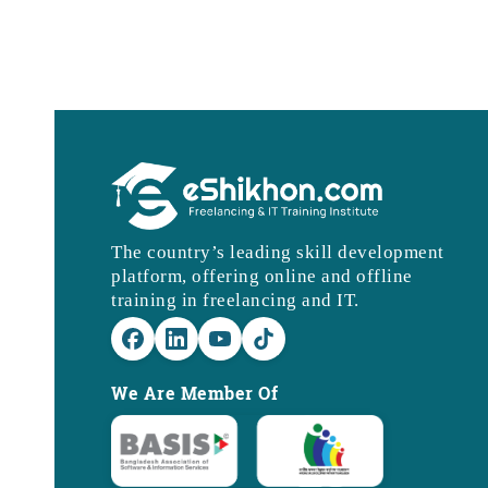
The country’s leading skill development
platform, offering online and offline
training in freelancing and IT.
We Are Member Of