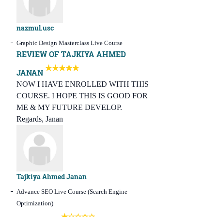
nazmul.usc
Graphic Design Masterclass Live Course
REVIEW OF TAJKIYA AHMED
JANAN
NOW I HAVE ENROLLED WITH THIS
COURSE. I HOPE THIS IS GOOD FOR
ME & MY FUTURE DEVELOP.
Regards, Janan
Tajkiya Ahmed Janan
Advance SEO Live Course (Search Engine
Optimization)