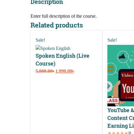
Description
Enter full description of the course.
Related products
Sale!
Sale!
Spoken English (Live
Course)
Original
Current
5,000.00
৳
1,990.00
৳
price
price
was:
is:
5,000.00৳.
1,990.00৳.
YouTube &
Content Cr
Earning L
Ra