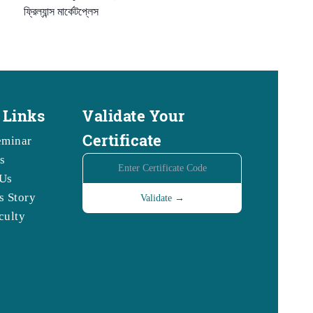
ফ্রিল্যান্স মার্কেটপ্লেস
 Links
Validate Your
Certificate
eminar
s
Us
s Story
culty