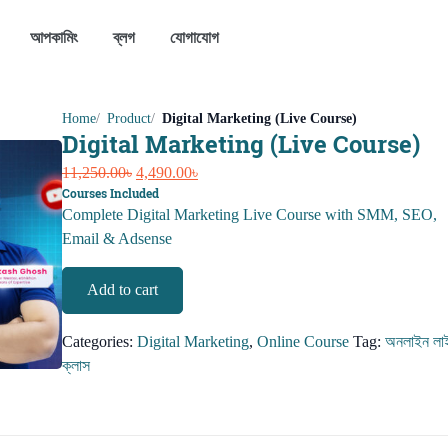
আপকামিং
ব্লগ
যোগাযোগ
Home
Product
Digital Marketing (Live Course)
Digital Marketing (Live Course)
Original
Current
11,250.00
৳
4,490.00
৳
Courses Included
price
price
Complete Digital Marketing Live Course with SMM, SEO,
was:
is:
Email & Adsense
11,250.00৳.
4,490.00৳.
Digital
Add to cart
Marketing
(Live
Categories:
Digital Marketing
,
Online Course
Tag:
অনলাইন লা
Course)
ক্লাস
quantity