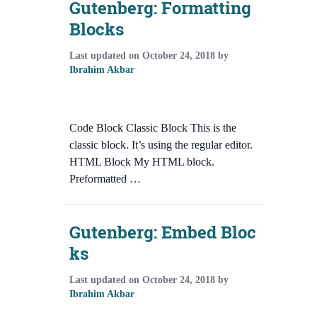
Gutenberg: Formatting
Blocks
Last updated on
October 24, 2018
by
Ibrahim Akbar
Code Block Classic Block This is the
classic block. It’s using the regular editor.
HTML Block My HTML block.
Preformatted …
Gutenberg: Embed Bloc
ks
Last updated on
October 24, 2018
by
Ibrahim Akbar