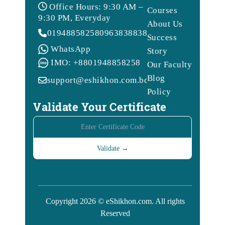
Office Hours: 9:30 AM –
Courses
9:30 PM, Everyday
About Us
01948858258
09638388388
Success
WhatsApp
Story
IMO: +8801948858258
Our Faculty
Blog
support@eshikhon.com.bd
Policy
Validate Your Certificate
Copyright 2026 © eShikhon.com. All rights
Reserved