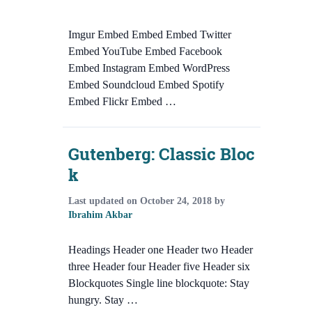
Imgur Embed Embed Embed Twitter
Embed YouTube Embed Facebook
Embed Instagram Embed WordPress
Embed Soundcloud Embed Spotify
Embed Flickr Embed …
Gutenberg: Classic Bloc
k
Last updated on
October 24, 2018
by
Ibrahim Akbar
Headings Header one Header two Header
three Header four Header five Header six
Blockquotes Single line blockquote: Stay
hungry. Stay …