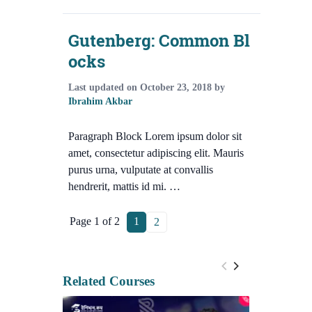
Gutenberg: Common Bl
ocks
Last updated on
October 23, 2018
by
Ibrahim Akbar
Paragraph Block Lorem ipsum dolor sit
amet, consectetur adipiscing elit. Mauris
purus urna, vulputate at convallis
hendrerit, mattis id mi. …
Page 1 of 2
1
2
Related Courses