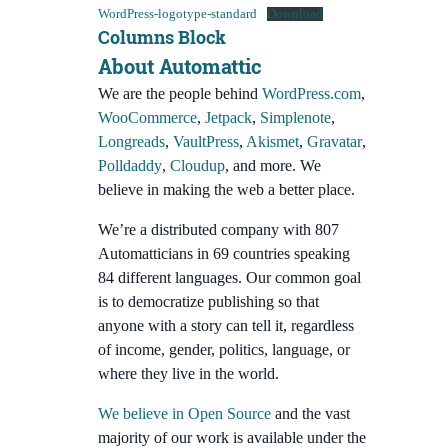
WordPress-logotype-standard
Download
Columns Block
About Automattic
We are the people behind
WordPress.com
,
WooCommerce
,
Jetpack
,
Simplenote
,
Longreads
,
VaultPress
,
Akismet
,
Gravatar
,
Polldaddy
,
Cloudup
, and more. We
believe in making the web a better place.
We’re a distributed company with 807
Automatticians in 69 countries speaking
84 different languages. Our common goal
is to democratize publishing so that
anyone with a story can tell it, regardless
of income, gender, politics, language, or
where they live in the world.
We believe in Open Source
and the vast
majority of our work is available under the