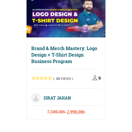
Brand & Merch Mastery: Logo
Design + T-Shirt Design
Business Program
Digital G
Media, Em
Content S
9
( REVIEWS )
ISRAT JAHAN
Original
Current
7,500.00
৳
2,990.00
৳
ISR
price
price
was:
is:
10,
7,500.00৳.
2,990.00৳.