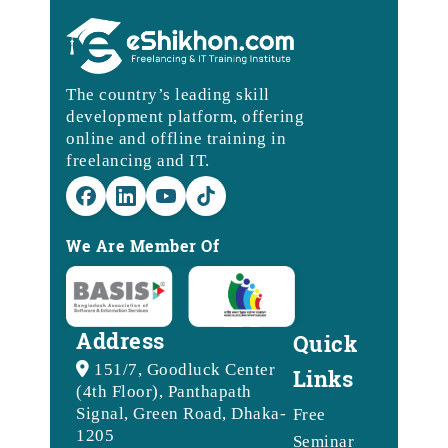
The country’s leading skill
development platform, offering
online and offline training in
freelancing and IT.
We Are Member Of
Address
Quick
151/7, Goodluck Center
Links
(4th Floor), Panthapath
Signal, Green Road, Dhaka-
Free
1205
Seminar