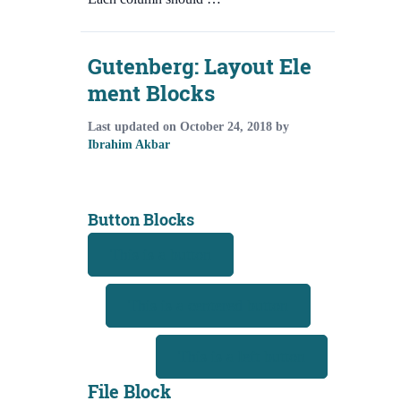
Gutenberg: Layout Ele
ment Blocks
Last updated on
October 24, 2018
by
Ibrahim Akbar
Button Blocks
This is a button
This is a centered button
This is a left button
File Block