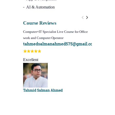
AI & Automation
Course Reviews
Computer+IT Specialist Live Course for Office
WordPress Websi
work and Computer Operator
(Video Course)
tahmedsalmanahmed575@gmail.com
I learn best
Best course e
Excellent
Sachchu Kha
Tahmid Salman Ahmed