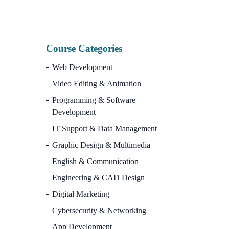
Course Categories
Web Development
Video Editing & Animation
Programming & Software
Development
IT Support & Data Management
Graphic Design & Multimedia
English & Communication
Engineering & CAD Design
Digital Marketing
Cybersecurity & Networking
App Development