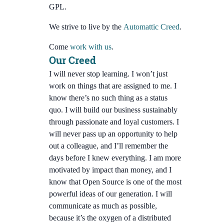
GPL.
We strive to live by the
Automattic Creed
.
Come
work with us
.
Our Creed
I will never stop learning. I won’t just
work on things that are assigned to me. I
know there’s no such thing as a status
quo. I will build our business sustainably
through passionate and loyal customers. I
will never pass up an opportunity to help
out a colleague, and I’ll remember the
days before I knew everything. I am more
motivated by impact than money, and I
know that Open Source is one of the most
powerful ideas of our generation. I will
communicate as much as possible,
because it’s the oxygen of a distributed