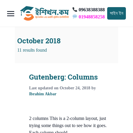
09638388388
সাইন ইন
01948858258
October 2018
11 results found
Gutenberg: Columns
Last updated on
October 24, 2018
by
Ibrahim Akbar
2 columns This is a 2-column layout, just
trying some things out to see how it goes.
Each column should …