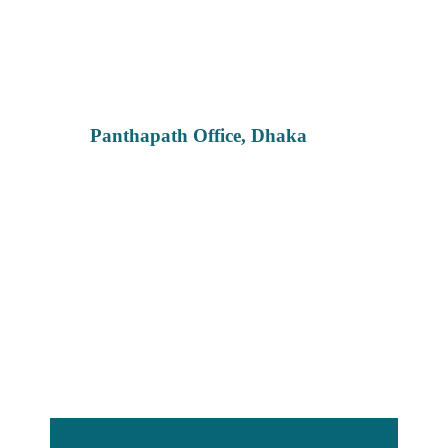
Panthapath Office, Dhaka