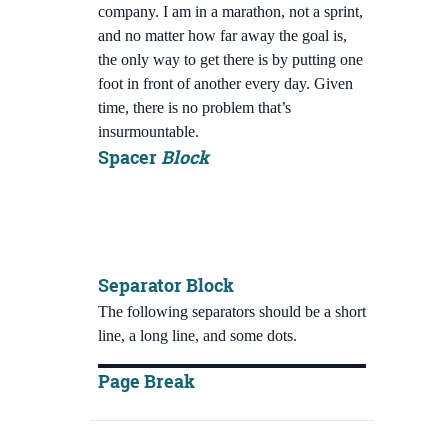
company. I am in a marathon, not a sprint,
and no matter how far away the goal is,
the only way to get there is by putting one
foot in front of another every day. Given
time, there is no problem that’s
insurmountable.
Spacer
Block
Separator Block
The following separators should be a short
line, a long line, and some dots.
Page Break